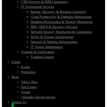
CAD Services & BIM Consultancy
IT Professional Services
Backup, Recovery & Business Continuity
Cloud Productivity & Endpoint Management
Database Performance & Security Monitoring
DNS, DHCP & Directory Services
Network Security, Monitoring & Compliance
Server & Storage Infrastructure
Network & Wireless Infrastructure
IT System Maintenance
Training & Certification
Training Courses
Events
Events
Promotion
Blogs
What’s New
Past Events
Trends
Customer Success Stories
Contact Us