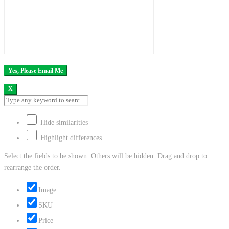
X
Hide similarities
Highlight differences
Select the fields to be shown. Others will be hidden. Drag and drop to
rearrange the order.
Image
SKU
Price