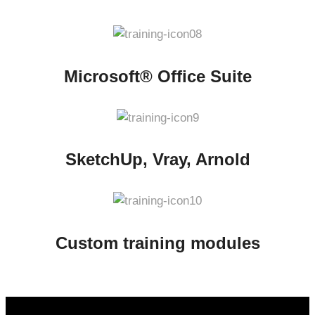
Microsoft® Office Suite
SketchUp, Vray, Arnold
Custom training modules