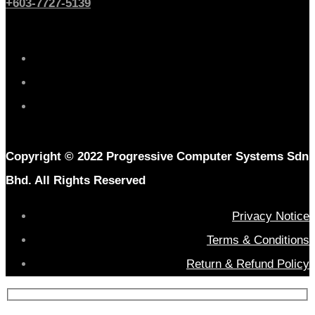
+603-7727-5139
Copyright © 2022 Progressive Computer Systems Sdn
Bhd. All Rights Reserved
Privacy Notice
Terms & Conditions
Return & Refund Policy