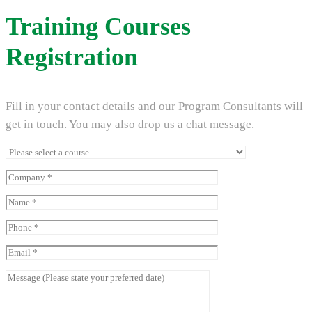
Training Courses
Registration
Fill in your contact details and our Program Consultants will
get in touch. You may also drop us a chat message.