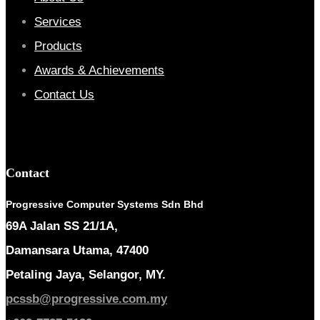
Services
Products
Awards & Achievements
Contact Us
Contact
Progressive Computer Systems Sdn Bhd
69A Jalan SS 21/1A,
Damansara Utama, 47400
Petaling Jaya, Selangor, MY.
pcssb@progressive.com.my