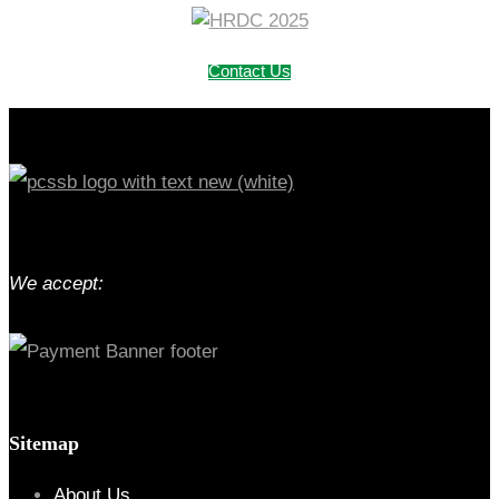
Contact Us
We accept:
Sitemap
About Us