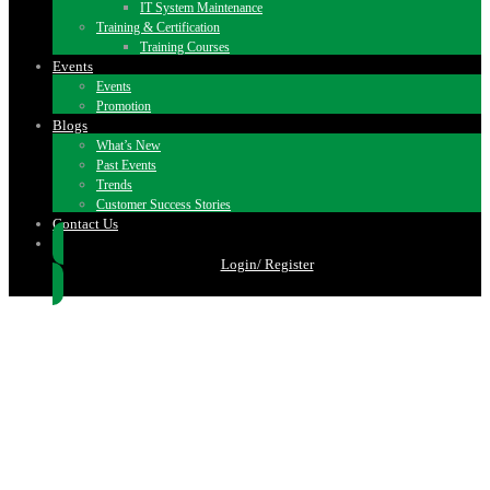
IT System Maintenance
Training & Certification
Training Courses
Events
Events
Promotion
Blogs
What’s New
Past Events
Trends
Customer Success Stories
Contact Us
Login/ Register
TRAINING & CERTIFICATION