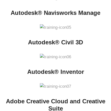
Autodesk® Navisworks Manage
Autodesk® Civil 3D
Autodesk® Inventor
Adobe Creative Cloud and Creative
Suite