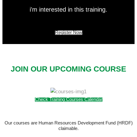
i'm interested in this training.
Register Now
JOIN OUR UPCOMING COURSE
Check Training Courses Calendar
Our courses are Human Resources Development Fund (HRDF)
claimable.