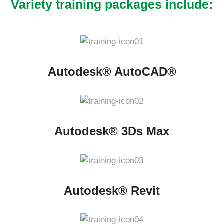
Variety training packages include:
Autodesk® AutoCAD®
Autodesk® 3Ds Max
Autodesk® Revit