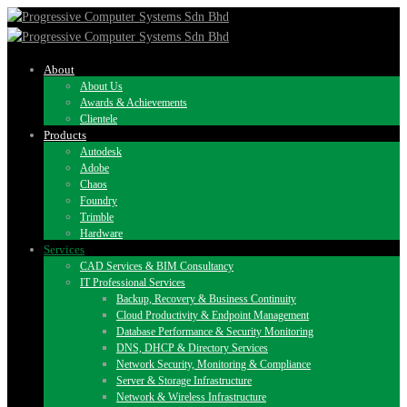
About
About Us
Awards & Achievements
Clientele
Products
Autodesk
Adobe
Chaos
Foundry
Trimble
Hardware
Services
CAD Services & BIM Consultancy
IT Professional Services
Backup, Recovery & Business Continuity
Cloud Productivity & Endpoint Management
Database Performance & Security Monitoring
DNS, DHCP & Directory Services
Network Security, Monitoring & Compliance
Server & Storage Infrastructure
Network & Wireless Infrastructure