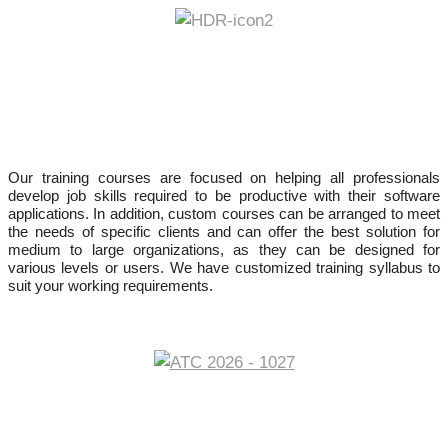
Our training courses are focused on helping all professionals
develop job skills required to be productive with their software
applications. In addition, custom courses can be arranged to meet
the needs of specific clients and can offer the best solution for
medium to large organizations, as they can be designed for
various levels or users. We have customized training syllabus to
suit your working requirements.