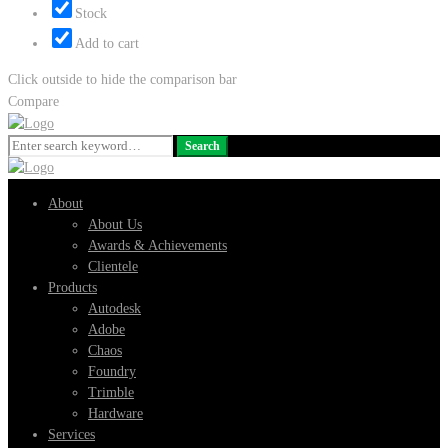
Stock
Add to cart
Click outside to hide the comparison bar
Compare
Search
Search
for:
About
About Us
Awards & Achievements
Clientele
Products
Autodesk
Adobe
Chaos
Foundry
Trimble
Hardware
Services