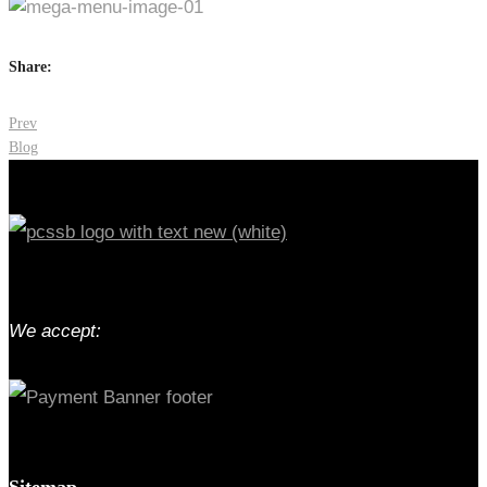
Share:
Post
Prev
Blog
navigation
We accept:
Sitemap