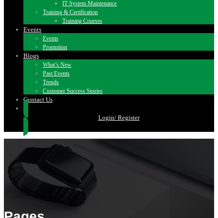
IT System Maintenance
Training & Certification
Training Courses
Events
Events
Promotion
Blogs
What’s New
Past Events
Trends
Customer Success Stories
Contact Us
Login/ Register
Pages