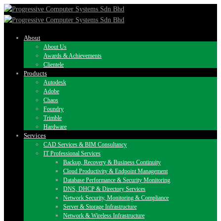
About
About Us
Awards & Achievements
Clientele
Products
Autodesk
Adobe
Chaos
Foundry
Trimble
Hardware
Services
CAD Services & BIM Consultancy
IT Professional Services
Backup, Recovery & Business Continuity
Cloud Productivity & Endpoint Management
Database Performance & Security Monitoring
DNS, DHCP & Directory Services
Network Security, Monitoring & Compliance
Server & Storage Infrastructure
Network & Wireless Infrastructure