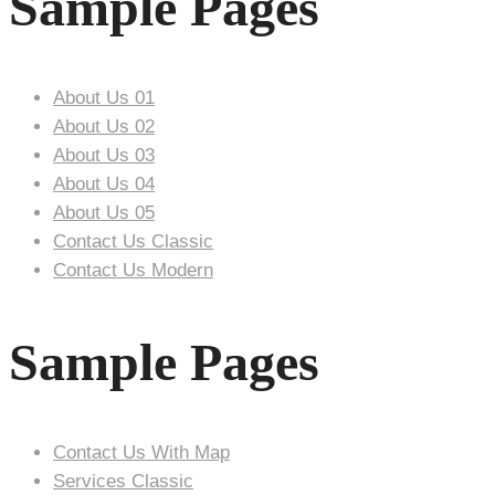
Sample Pages
About Us 01
About Us 02
About Us 03
About Us 04
About Us 05
Contact Us Classic
Contact Us Modern
Sample Pages
Contact Us With Map
Services Classic