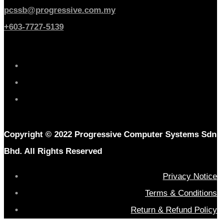
pcssb@progressive.com.my
+603-7727-5139
Copyright © 2022 Progressive Computer Systems Sdn
Bhd. All Rights Reserved
Privacy Notice
Terms & Conditions
Return & Refund Policy