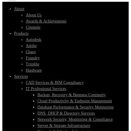
About
About Us
Awards & Achievements
Clientele
Products
Autodesk
Adobe
Chaos
Foundry
Trimble
Hardware
Services
CAD Services & BIM Consultancy
IT Professional Services
Backup, Recovery & Business Continuity
Cloud Productivity & Endpoint Management
Database Performance & Security Monitoring
DNS, DHCP & Directory Services
Network Security, Monitoring & Compliance
Server & Storage Infrastructure