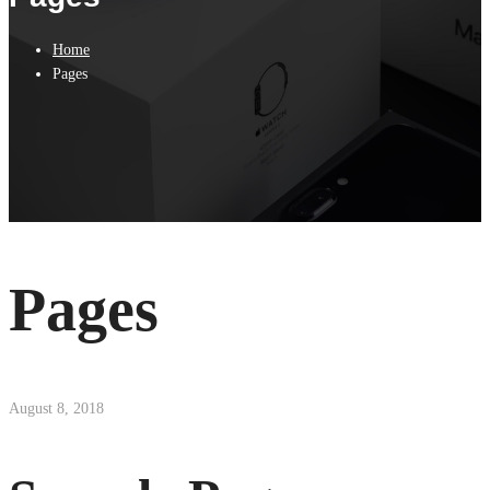
Home
Pages
Pages
August 8, 2018