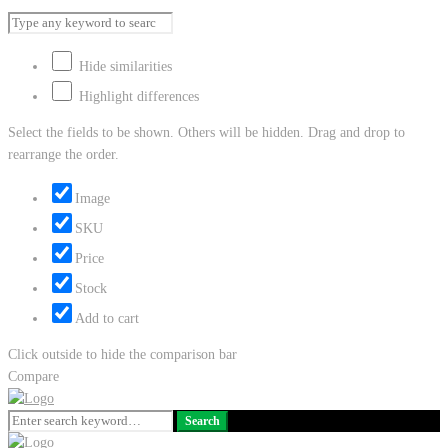
Hide similarities
Highlight differences
Select the fields to be shown. Others will be hidden. Drag and drop to
rearrange the order.
Image
SKU
Price
Stock
Add to cart
Click outside to hide the comparison bar
Compare
Search
Search
for: