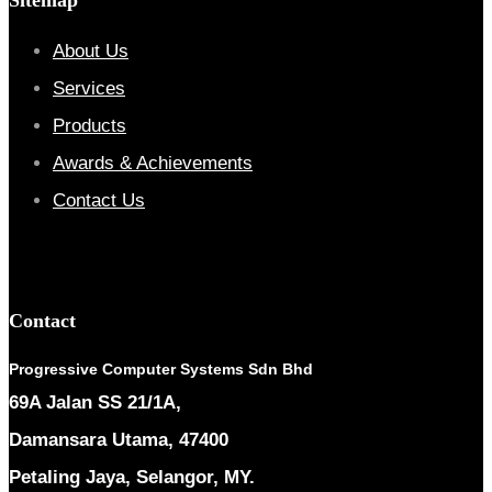
About Us
Services
Products
Awards & Achievements
Contact Us
Contact
Progressive Computer Systems Sdn Bhd
69A Jalan SS 21/1A,
Damansara Utama, 47400
Petaling Jaya, Selangor, MY.