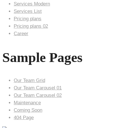
Services Modern
Services List
Pricing plans
Pricing plans 02
Career
Sample Pages
Our Team Grid
Our Team Carousel 01
Our Team Carousel 02
Maintenance
Coming Soon
404 Page