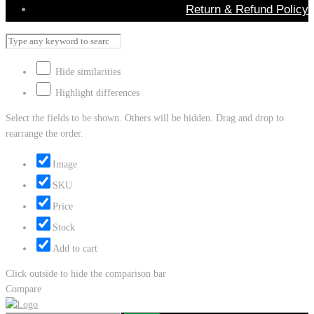
Return & Refund Policy
Hide similarities
Highlight differences
Select the fields to be shown. Others will be hidden. Drag and drop to
rearrange the order.
Image
SKU
Price
Stock
Add to cart
Click outside to hide the comparison bar
Compare