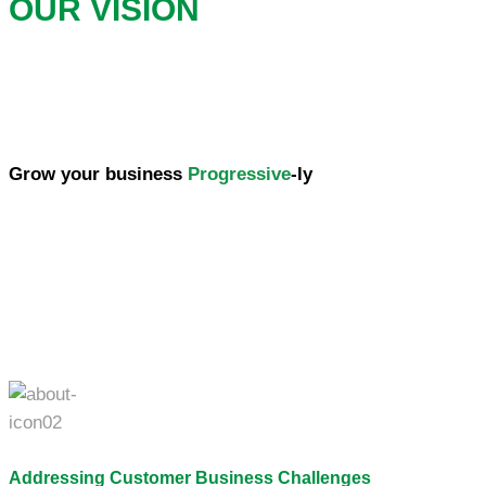
OUR VISION
Grow your business
Progressive
-ly
Addressing Customer Business Challenges