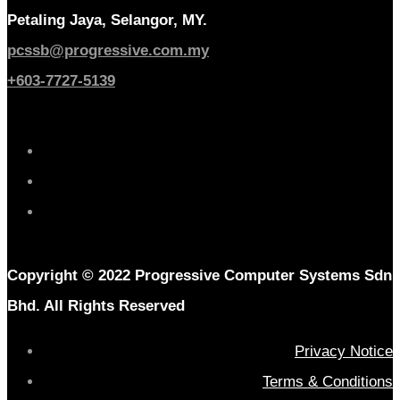
Petaling Jaya, Selangor, MY.
pcssb@progressive.com.my
+603-7727-5139
Copyright © 2022 Progressive Computer Systems Sdn
Bhd. All Rights Reserved
Privacy Notice
Terms & Conditions