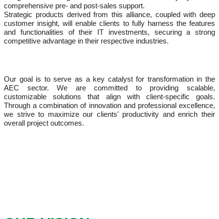
comprehensive pre- and post-sales support.
Strategic products derived from this alliance, coupled with deep
customer insight, will enable clients to fully harness the features
and functionalities of their IT investments, securing a strong
competitive advantage in their respective industries.
Our goal is to serve as a key catalyst for transformation in the
AEC sector. We are committed to providing scalable,
customizable solutions that align with client-specific goals.
Through a combination of innovation and professional excellence,
we strive to maximize our clients' productivity and enrich their
overall project outcomes.