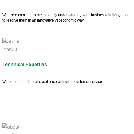
We are committed in meticulously understanding your business challenges and
to resolve them in an innovative yet economic way.
Technical Experties
We combine technical excellence with great customer service.