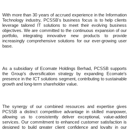
With more than 30 years of accrued experience in the Information
Technology industry, PCSSB's business focus is to help clients
leverage tailored IT solutions to meet their evolving business
objectives. We are committed to the continuous expansion of our
portfolio, integrating innovative new products to provide
increasingly comprehensive solutions for our ever-growing user
base.
As a subsidiary of Ecomate Holdings Berhad, PCSSB supports
the Group’s diversification strategy by expanding Ecomate’s
presence in the ICT solutions segment, contributing to sustainable
growth and long-term shareholder value.
The synergy of our combined resources and expertise gives
PCSSB a distinct competitive advantage in skilled manpower,
allowing us to consistently deliver exceptional, value-added
services. Our commitment to enhanced customer satisfaction is
designed to build greater client confidence and loyalty in our