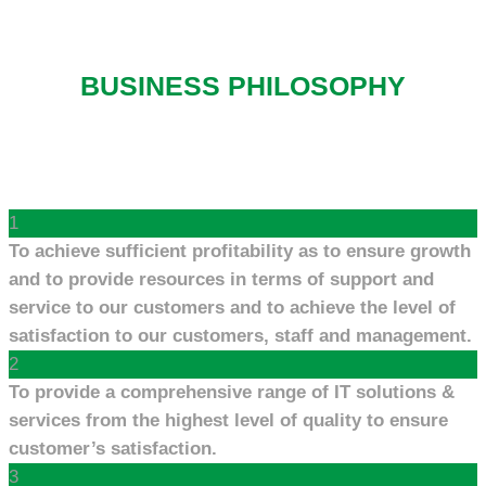
BUSINESS PHILOSOPHY
1
To achieve sufficient profitability as to ensure growth
and to provide resources in terms of support and
service to our customers and to achieve the level of
satisfaction to our customers, staff and management.
2
To provide a comprehensive range of IT solutions &
services from the highest level of quality to ensure
customer’s satisfaction.
3