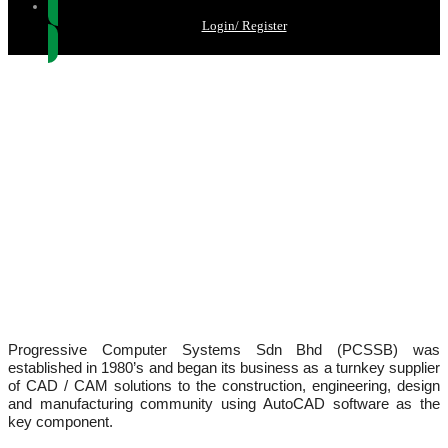
Login/ Register
ABOUT US
Progressive Computer Systems Sdn Bhd (PCSSB) was
established in 1980’s and began its business as a turnkey supplier
of CAD / CAM solutions to the construction, engineering, design
and manufacturing community using AutoCAD software as the
key component.