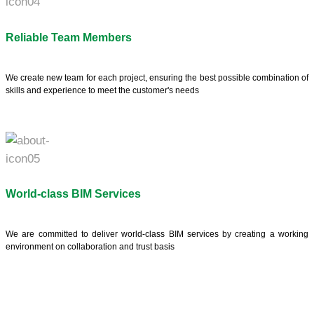
Reliable Team Members
We create new team for each project, ensuring the best possible combination of
skills and experience to meet the customer's needs
World-class BIM Services
We are committed to deliver world-class BIM services by creating a working
environment on collaboration and trust basis