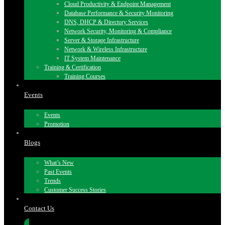
Cloud Productivity & Endpoint Management
Database Performance & Security Monitoring
DNS, DHCP & Directory Services
Network Security, Monitoring & Compliance
Server & Storage Infrastructure
Network & Wireless Infrastructure
IT System Maintenance
Training & Certification
Training Courses
Events
Events
Promotion
Blogs
What’s New
Past Events
Trends
Customer Success Stories
Contact Us