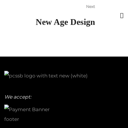
Next
New Age Design
We accept: