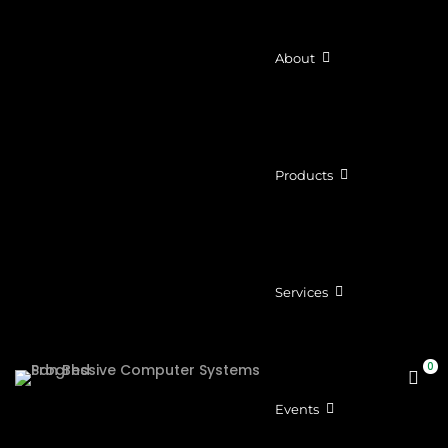
About
Products
Services
Events