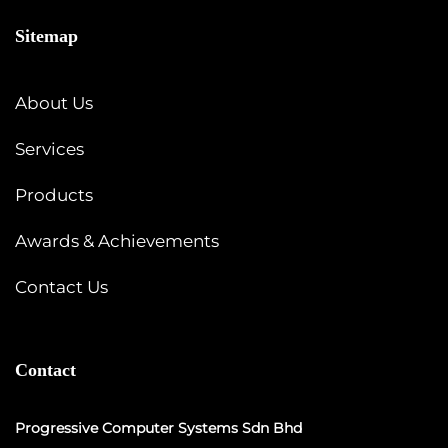
Sitemap
About Us
Services
Products
Awards & Achievements
Contact Us
Contact
Progressive Computer Systems Sdn Bhd