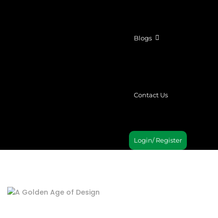
Blogs
Contact Us
Login/ Register