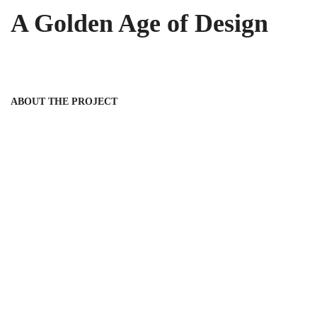
A Golden Age of Design
ABOUT THE PROJECT