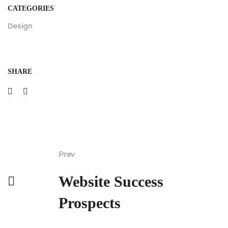
CATEGORIES
Design
SHARE
Prev
Website Success
Prospects