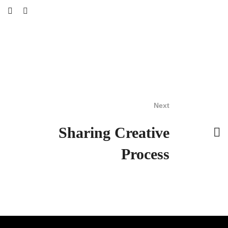
Next
Sharing Creative
Process