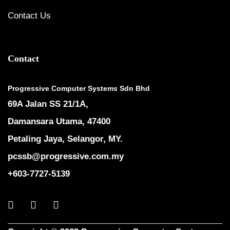
Contact Us
Contact
Progressive Computer Systems Sdn Bhd
69A Jalan SS 21/1A,
Damansara Utama, 47400
Petaling Jaya, Selangor, MY.
pcssb@progressive.com.my
+603-7727-5139