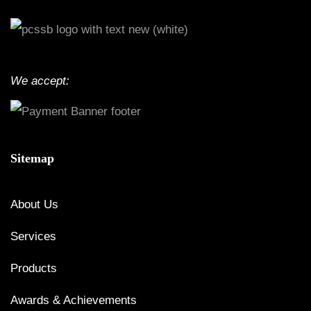
We accept:
Sitemap
About Us
Services
Products
Awards & Achievements