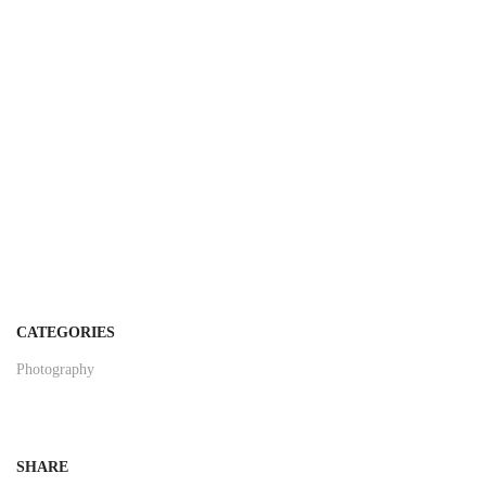
CATEGORIES
Photography
SHARE