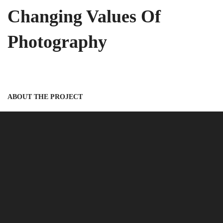
Changing Values Of
Photography
ABOUT THE PROJECT