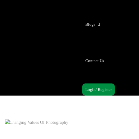
Blogs
Contact Us
Login/ Register