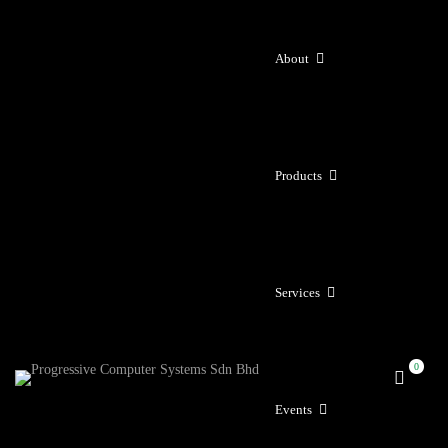
About
Products
Services
Events