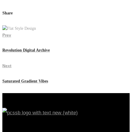
Share
Prev
Revolution Digital Archive
Next
Saturated Gradient Vibes