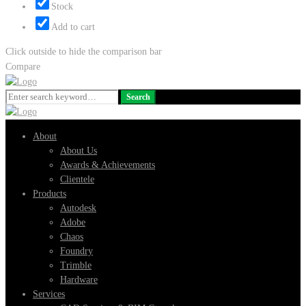
Stock
Add to cart
Click outside to hide the comparison bar
Compare
Search
Search
for:
About
About Us
Awards & Achievements
Clientele
Products
Autodesk
Adobe
Chaos
Foundry
Trimble
Hardware
Services