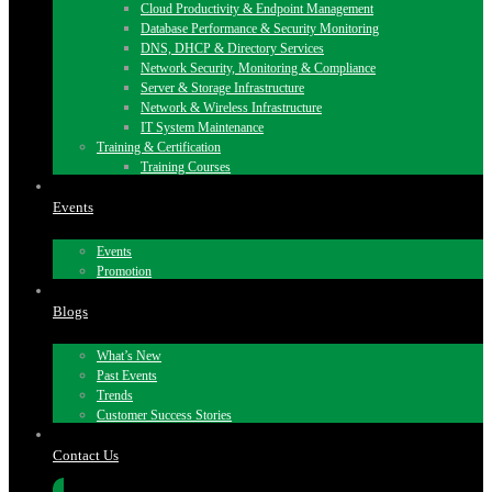
Cloud Productivity & Endpoint Management
Database Performance & Security Monitoring
DNS, DHCP & Directory Services
Network Security, Monitoring & Compliance
Server & Storage Infrastructure
Network & Wireless Infrastructure
IT System Maintenance
Training & Certification
Training Courses
Events
Events
Promotion
Blogs
What’s New
Past Events
Trends
Customer Success Stories
Contact Us