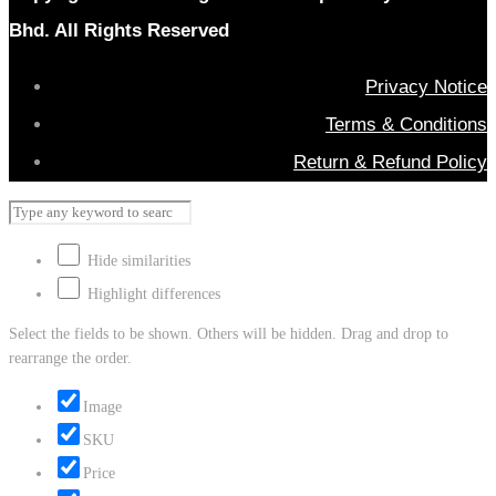
Bhd. All Rights Reserved
Privacy Notice
Terms & Conditions
Return & Refund Policy
Hide similarities
Highlight differences
Select the fields to be shown. Others will be hidden. Drag and drop to
rearrange the order.
Image
SKU
Price