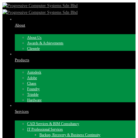
About
About Us
Awards & Achievements
Clientele
Products
Autodesk
Adobe
Chaos
Foundry
Trimble
Hardware
Services
CAD Services & BIM Consultancy
IT Professional Services
Backup, Recovery & Business Continuity