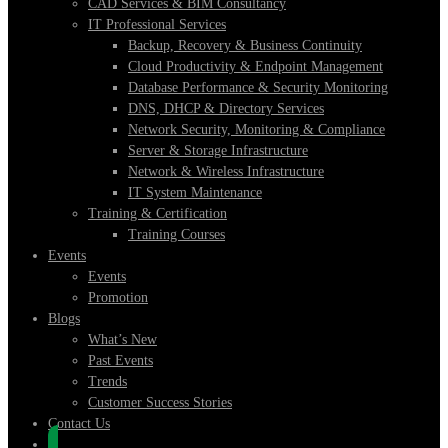
CAD Services & BIM Consultancy
IT Professional Services
Backup, Recovery & Business Continuity
Cloud Productivity & Endpoint Management
Database Performance & Security Monitoring
DNS, DHCP & Directory Services
Network Security, Monitoring & Compliance
Server & Storage Infrastructure
Network & Wireless Infrastructure
IT System Maintenance
Training & Certification
Training Courses
Events
Events
Promotion
Blogs
What’s New
Past Events
Trends
Customer Success Stories
Contact Us