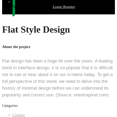
Login/ Register
Flat Style Design
About the project
Flat design has been a huge hit over the years. A leading
trend in interface design, it is so popular that it is difficult
not to see or hear about it on our screens today. To get a
full perspective of this trend, we need to delve into the
history of minimal design before we can understand its
popularity and correct use. (Source: onextrapixel.com)
Categories
Creative