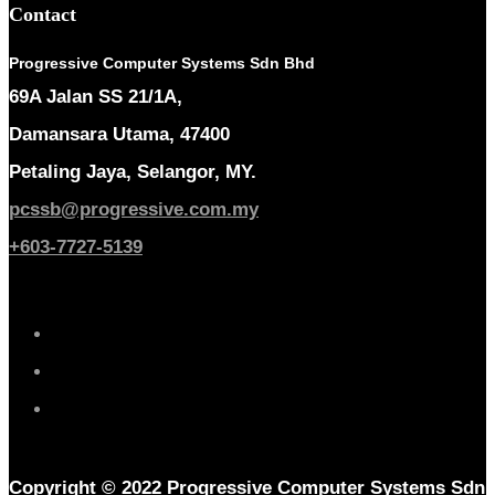
Contact
Progressive Computer Systems Sdn Bhd
69A Jalan SS 21/1A,
Damansara Utama, 47400
Petaling Jaya, Selangor, MY.
pcssb@progressive.com.my
+603-7727-5139
Copyright © 2022 Progressive Computer Systems Sdn