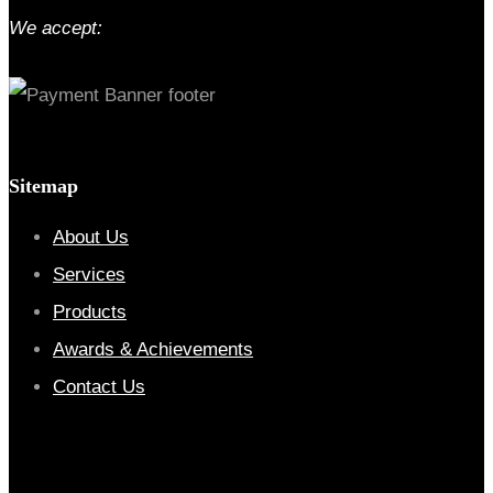
We accept:
Sitemap
About Us
Services
Products
Awards & Achievements
Contact Us