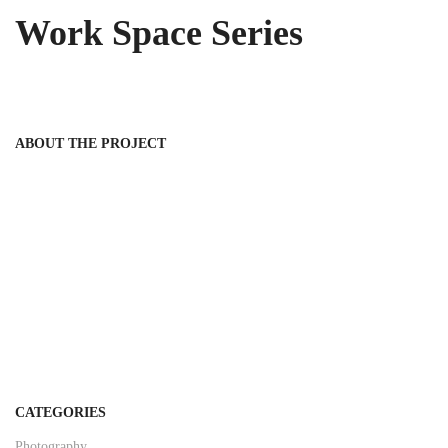
Work Space Series
ABOUT THE PROJECT
CATEGORIES
Photography