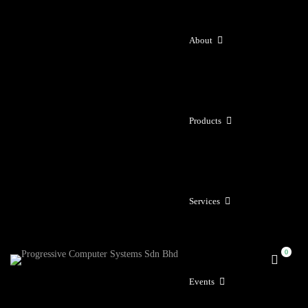
About
Products
Services
Events