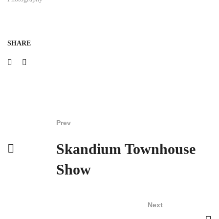
SHARE
Prev
Skandium Townhouse
Show
Next