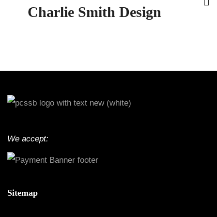
Charlie Smith Design
We accept:
Sitemap