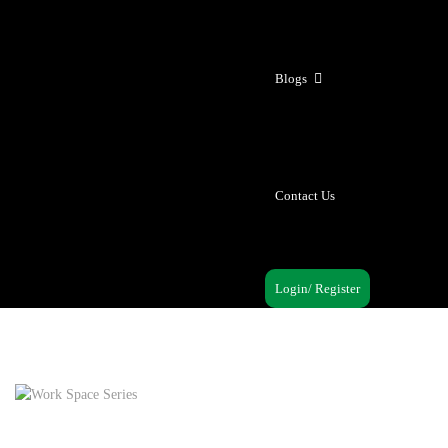
Blogs
Contact Us
Login/ Register