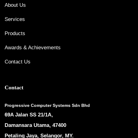
About Us
Services
Products
Awards & Achievements
Contact Us
Contact
Progressive Computer Systems Sdn Bhd
69A Jalan SS 21/1A,
Damansara Utama, 47400
Petaling Jaya, Selangor, MY.