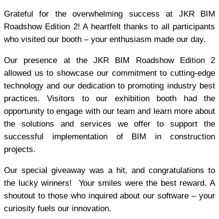
Grateful for the overwhelming success at JKR BIM
Roadshow Edition 2! A heartfelt thanks to all participants
who visited our booth – your enthusiasm made our day.
Our presence at the JKR BIM Roadshow Edition 2
allowed us to showcase our commitment to cutting-edge
technology and our dedication to promoting industry best
practices. Visitors to our exhibition booth had the
opportunity to engage with our team and learn more about
the solutions and services we offer to support the
successful implementation of BIM in construction
projects.
Our special giveaway was a hit, and congratulations to
the lucky winners! Your smiles were the best reward. A
shoutout to those who inquired about our software – your
curiosity fuels our innovation.