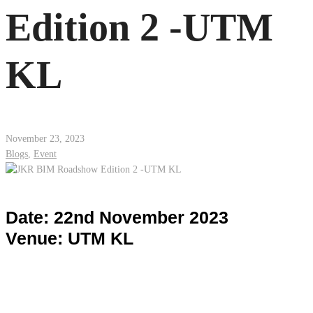
Edition 2 -UTM
KL
November 23, 2023
Blogs
,
Event
Date: 22nd November 2023
Venue: UTM KL