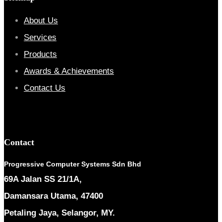
About Us
Services
Products
Awards & Achievements
Contact Us
Contact
Progressive Computer Systems Sdn Bhd
69A Jalan SS 21/1A,
Damansara Utama, 47400
Petaling Jaya, Selangor, MY.