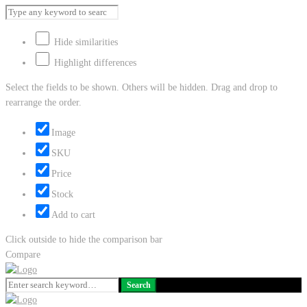
Hide similarities
Highlight differences
Select the fields to be shown. Others will be hidden. Drag and drop to
rearrange the order.
Image
SKU
Price
Stock
Add to cart
Click outside to hide the comparison bar
Compare
Search
Search
for: