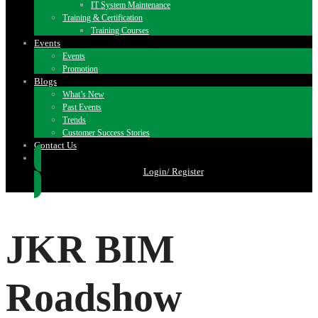
IT System Maintenance
Training & Certification
Training Courses
Events
Events
Promotion
Blogs
What’s New
Past Events
Trends
Customer Success Stories
Contact Us
Login/ Register
JKR BIM
Roadshow