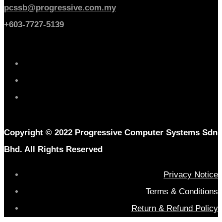
pcssb@progressive.com.my
+603-7727-5139
Copyright © 2022 Progressive Computer Systems Sdn
Bhd. All Rights Reserved
Privacy Notice
Terms & Conditions
Return & Refund Policy