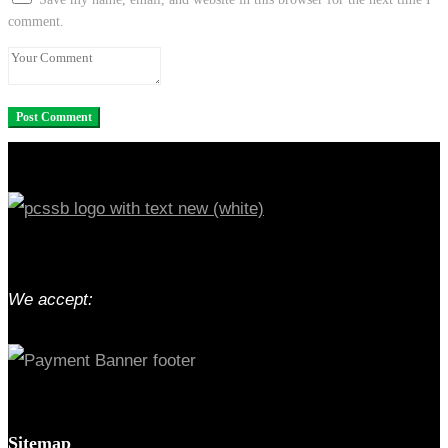
comment.
We accept:
Sitemap