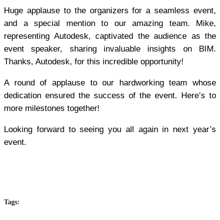
Huge applause to the organizers for a seamless event,
and a special mention to our amazing team. Mike,
representing Autodesk, captivated the audience as the
event speaker, sharing invaluable insights on BIM.
Thanks, Autodesk, for this incredible opportunity!
A round of applause to our hardworking team whose
dedication ensured the success of the event. Here’s to
more milestones together!
Looking forward to seeing you all again in next year’s
event.
Tags: