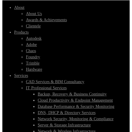
About
About Us
Awards & Achievements
Clientele
Products
Autodesk
Adobe
Chaos
Foundry
Trimble
Hardware
Services
CAD Services & BIM Consultancy
IT Professional Services
Backup, Recovery & Business Continuity
Cloud Productivity & Endpoint Management
Database Performance & Security Monitoring
DNS, DHCP & Directory Services
Network Security, Monitoring & Compliance
Server & Storage Infrastructure
Network & Wireless Infrastructure