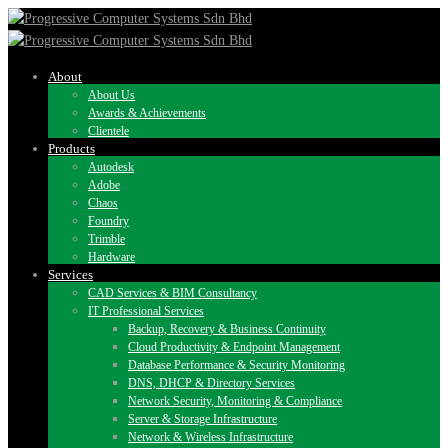
About
About Us
Awards & Achievements
Clientele
Products
Autodesk
Adobe
Chaos
Foundry
Trimble
Hardware
Services
CAD Services & BIM Consultancy
IT Professional Services
Backup, Recovery & Business Continuity
Cloud Productivity & Endpoint Management
Database Performance & Security Monitoring
DNS, DHCP & Directory Services
Network Security, Monitoring & Compliance
Server & Storage Infrastructure
Network & Wireless Infrastructure