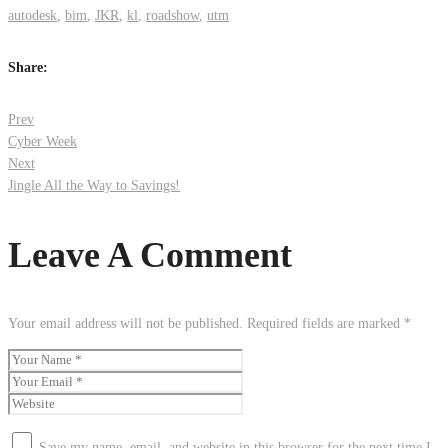
autodesk
,
bim
,
JKR
,
kl
,
roadshow
,
utm
Share:
Post
Prev
Cyber Week
Next
navigation
Jingle All the Way to Savings!
Leave A Comment
Your email address will not be published.
Required fields are marked
*
Save my name, email, and website in this browser for the next time I