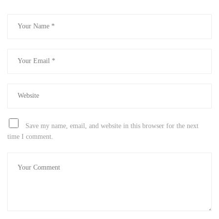
Save my name, email, and website in this browser for the next
time I comment.