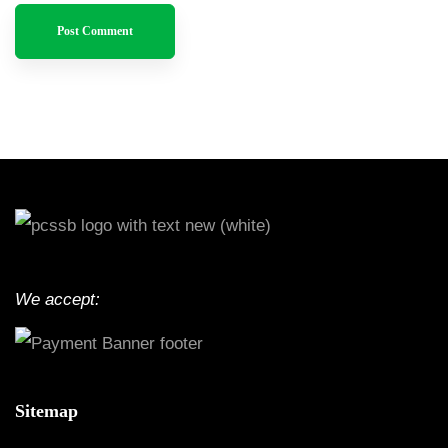
We accept:
Sitemap