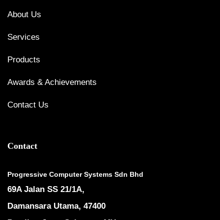
About Us
Services
Products
Awards & Achievements
Contact Us
Contact
Progressive Computer Systems Sdn Bhd
69A Jalan SS 21/1A,
Damansara Utama, 47400