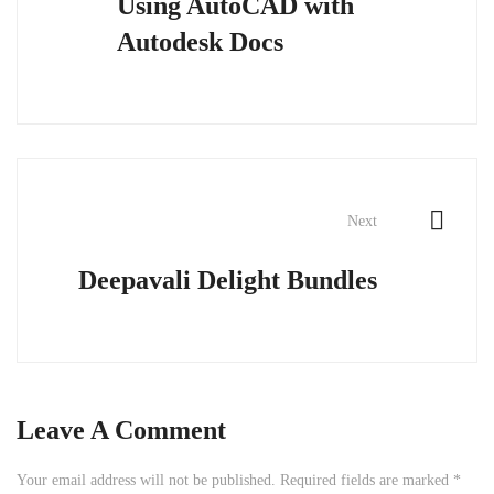
Using AutoCAD with
Autodesk Docs
Next
Deepavali Delight Bundles
Leave A Comment
Your email address will not be published.
Required fields are marked
*