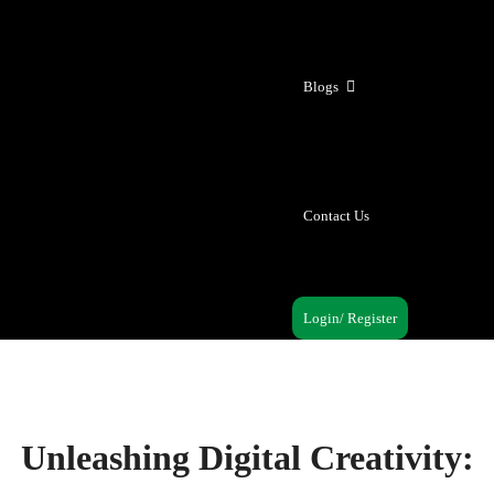
Blogs
Contact Us
Login/ Register
Unleashing Digital Creativity: