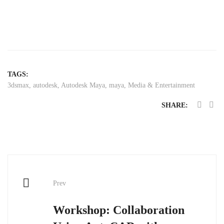
TAGS:
3dsmax
,
autodesk
,
Autodesk Maya
,
maya
,
Media & Entertainment
SHARE:
Post
Prev
navigation
Workshop: Collaboration