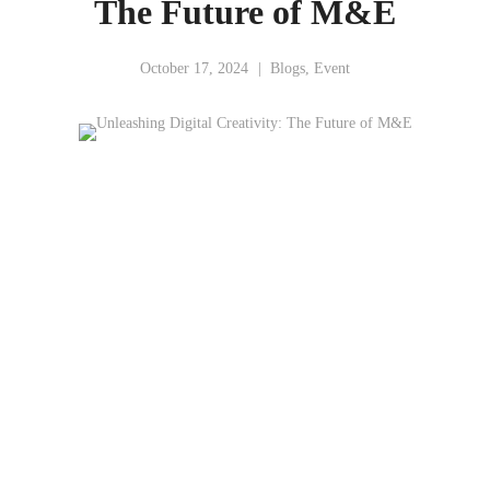
The Future of M&E
October 17, 2024
Blogs
,
Event
Unleashing Digital
Creativity: The Future of M&E
Malaysia
Digital Economy Corporation (MDEC)
Mr. Thomas K Lawatanu