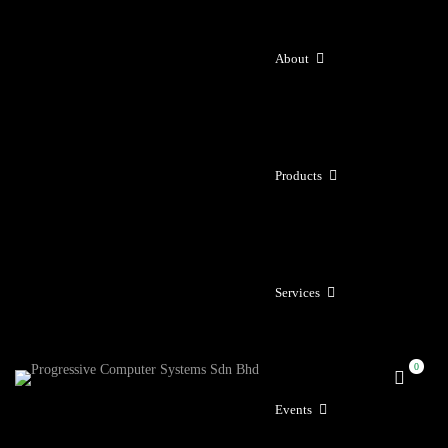
About
Products
Services
Events