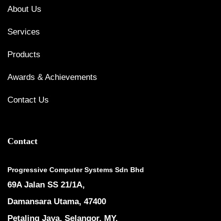
About Us
Services
Products
Awards & Achievements
Contact Us
Contact
Progressive Computer Systems Sdn Bhd
69A Jalan SS 21/1A,
Damansara Utama, 47400
Petaling Jaya, Selangor, MY.