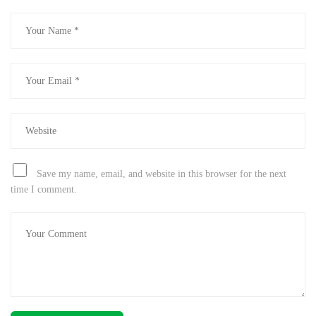
Save my name, email, and website in this browser for the next
time I comment.