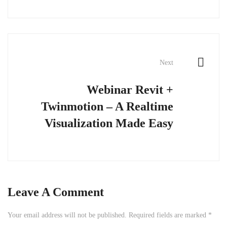
Next
Webinar Revit +
Twinmotion – A Realtime
Visualization Made Easy
Leave A Comment
Your email address will not be published.
Required fields are marked
*