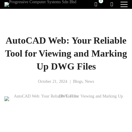
AutoCAD Web: Your Reliable
Tool for Viewing and Marking
Up DWG Files
October 21, 2024
Blogs
,
News