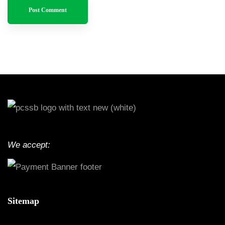
We accept:
Sitemap