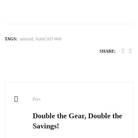
30-day trial
TAGS:
autocad
,
AutoCAD Web
SHARE:
Post
Prev
navigation
Double the Gear, Double the
Savings!