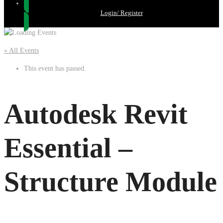
Login/ Register
« All Events
This event has passed.
Autodesk Revit
Essential –
Structure Module