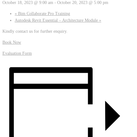
October 18, 2023 @ 9:00 am
-
October 20, 2023 @ 5:00 pm
«
Bim Collaborate Pro Training
Autodesk Revit Essential – Architecture Module
»
Kindly contact us for further enquiry.
Book Now
Evaluation Form