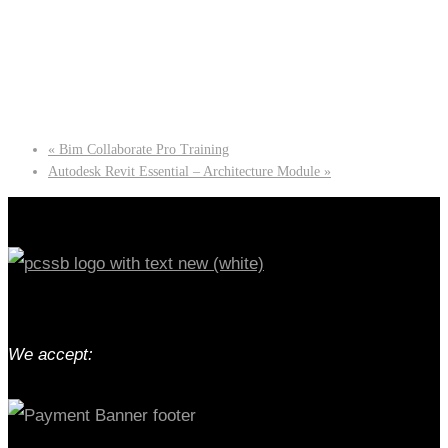
«
Bim Collaborate Pro Training
Autodesk Revit Essential – Architecture Module
»
We accept: