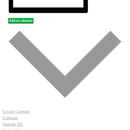
Add to calendar
Google Calendar
iCalendar
Outlook 365