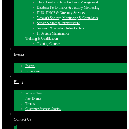
Cloud Productivity & Endpoint Management
Database Performance & Security Monitoring
DNS, DHCP & Directory Services
Network Security, Monitoring & Compliance
Server & Storage Infrastructure
Network & Wireless Infrastructure
IT System Maintenance
Training & Certification
Training Courses
Events
Events
Promotion
Blogs
What’s New
Past Events
Trends
Customer Success Stories
Contact Us