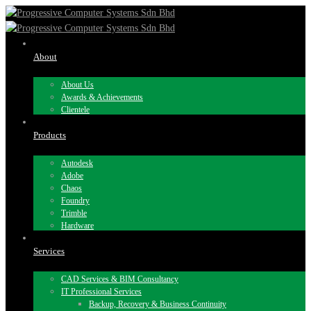
About
About Us
Awards & Achievements
Clientele
Products
Autodesk
Adobe
Chaos
Foundry
Trimble
Hardware
Services
CAD Services & BIM Consultancy
IT Professional Services
Backup, Recovery & Business Continuity