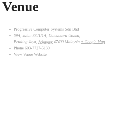
Venue
Progressive Computer Systems Sdn Bhd
69A, Jalan SS21/1A, Damansara Utama,
Petaling Jaya
,
Selangor
47400
Malaysia
+ Google Map
Phone
603-7727-5139
View Venue Website