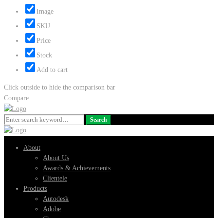
Image
SKU
Price
Stock
Add to cart
Click outside to hide the comparison bar
Compare
Search
Search
for:
About
About Us
Awards & Achievements
Clientele
Products
Autodesk
Adobe