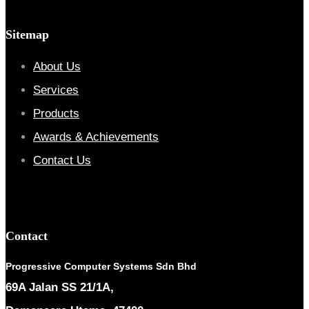
Sitemap
About Us
Services
Products
Awards & Achievements
Contact Us
Contact
Progressive Computer Systems Sdn Bhd
69A Jalan SS 21/1A,