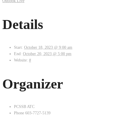
Outlook Live
Details
Start:
October 18, 2023 @ 9:00 am
End:
October 20, 2023 @ 5:00 pm
Website:
#
Organizer
PCSSB ATC
Phone
603-7727-5139