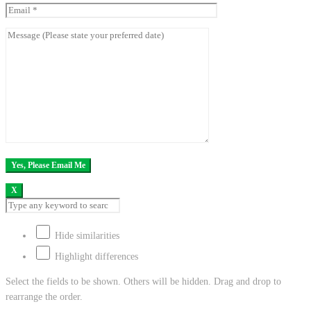
X
Hide similarities
Highlight differences
Select the fields to be shown. Others will be hidden. Drag and drop to
rearrange the order.