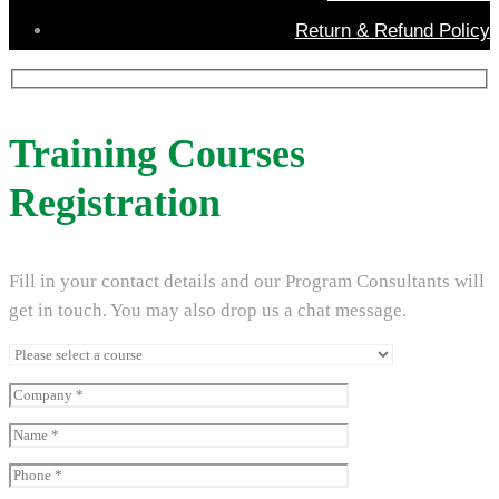
Return & Refund Policy
Training Courses
Registration
Fill in your contact details and our Program Consultants will
get in touch. You may also drop us a chat message.