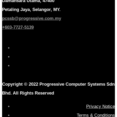
Damansara Utama, 47400
Petaling Jaya, Selangor, MY.
pcssb@progressive.com.my
+603-7727-5139
Copyright © 2022 Progressive Computer Systems Sdn
Bhd. All Rights Reserved
Privacy Notice
Terms & Conditions