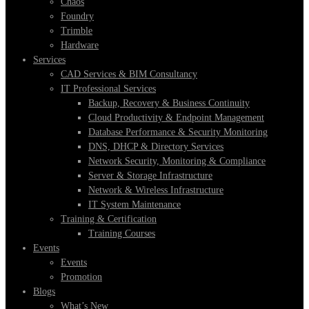
Chaos
Foundry
Trimble
Hardware
Services
CAD Services & BIM Consultancy
IT Professional Services
Backup, Recovery & Business Continuity
Cloud Productivity & Endpoint Management
Database Performance & Security Monitoring
DNS, DHCP & Directory Services
Network Security, Monitoring & Compliance
Server & Storage Infrastructure
Network & Wireless Infrastructure
IT System Maintenance
Training & Certification
Training Courses
Events
Events
Promotion
Blogs
What’s New