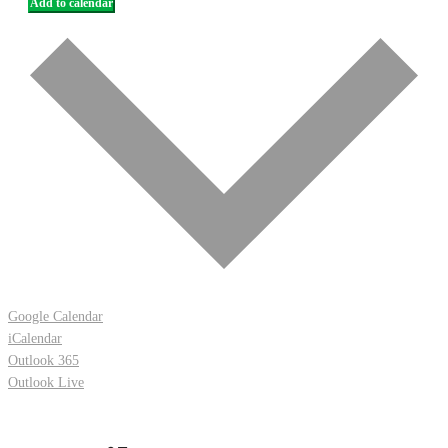
Add to calendar
Google Calendar
iCalendar
Outlook 365
Outlook Live