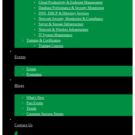
Cloud Productivity & Endpoint Management
Database Performance & Security Monitoring
DNS, DHCP & Directory Services
Network Security, Monitoring & Compliance
Server & Storage Infrastructure
Network & Wireless Infrastructure
IT System Maintenance
Training & Certification
Training Courses
Events
Events
Promotion
Blogs
What’s New
Past Events
Trends
Customer Success Stories
Contact Us