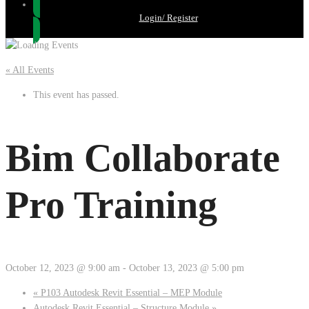
Login/ Register
« All Events
This event has passed.
Bim Collaborate
Pro Training
October 12, 2023 @ 9:00 am
-
October 13, 2023 @ 5:00 pm
«
P103 Autodesk Revit Essential – MEP Module
Autodesk Revit Essential – Structure Module
»