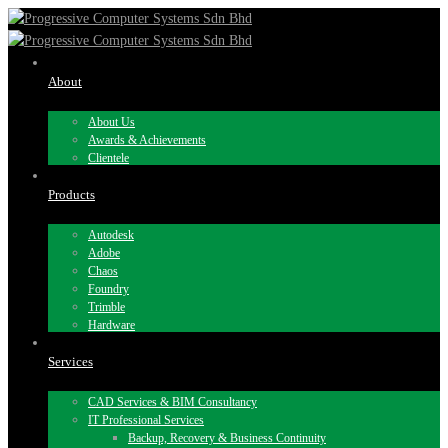
About
About Us
Awards & Achievements
Clientele
Products
Autodesk
Adobe
Chaos
Foundry
Trimble
Hardware
Services
CAD Services & BIM Consultancy
IT Professional Services
Backup, Recovery & Business Continuity