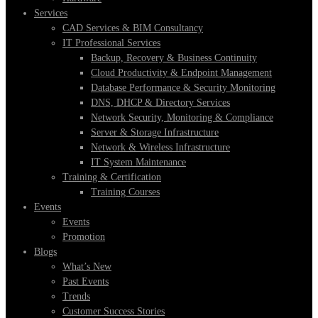
Services
CAD Services & BIM Consultancy
IT Professional Services
Backup, Recovery & Business Continuity
Cloud Productivity & Endpoint Management
Database Performance & Security Monitoring
DNS, DHCP & Directory Services
Network Security, Monitoring & Compliance
Server & Storage Infrastructure
Network & Wireless Infrastructure
IT System Maintenance
Training & Certification
Training Courses
Events
Events
Promotion
Blogs
What’s New
Past Events
Trends
Customer Success Stories