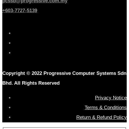
pcssb@progressive.com.my
+603-7727-5139
Copyright © 2022 Progressive Computer Systems Sdn
Bhd. All Rights Reserved
Privacy Notice
Terms & Conditions
Return & Refund Policy