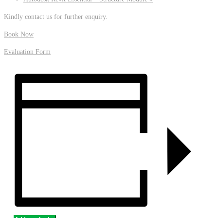
Kindly contact us for further enquiry.
Book Now
Evaluation Form