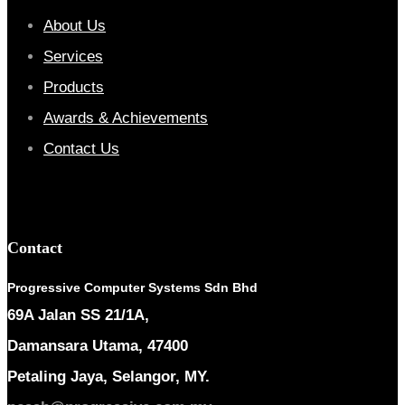
About Us
Services
Products
Awards & Achievements
Contact Us
Contact
Progressive Computer Systems Sdn Bhd
69A Jalan SS 21/1A,
Damansara Utama, 47400
Petaling Jaya, Selangor, MY.