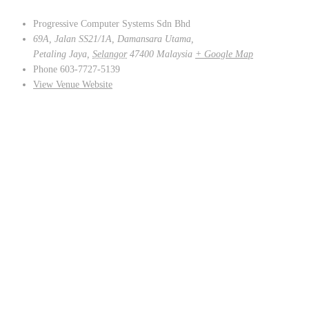
Progressive Computer Systems Sdn Bhd
69A, Jalan SS21/1A, Damansara Utama,
Petaling Jaya
,
Selangor
47400
Malaysia
+ Google Map
Phone
603-7727-5139
View Venue Website