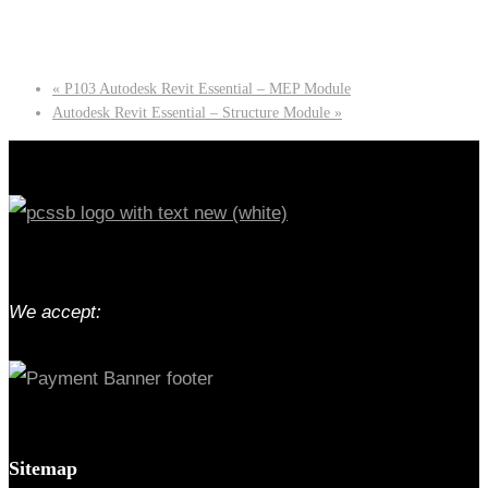
«
P103 Autodesk Revit Essential – MEP Module
Autodesk Revit Essential – Structure Module
»
We accept:
Sitemap