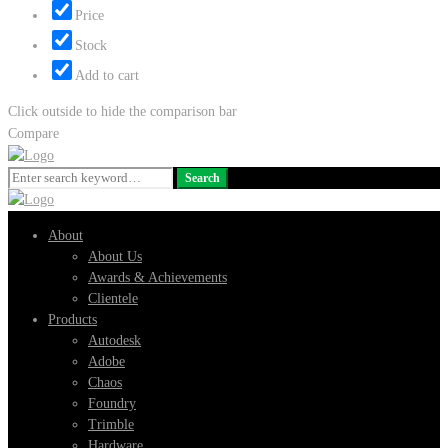
Price
Stock
Add to cart
Click outside to hide the comparison bar
Compare
Search
Search
for:
About
About Us
Awards & Achievements
Clientele
Products
Autodesk
Adobe
Chaos
Foundry
Trimble
Hardware