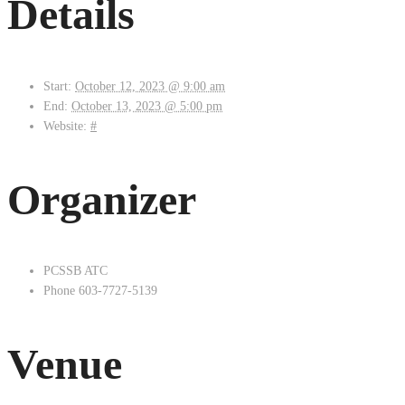
Details
Start:
October 12, 2023 @ 9:00 am
End:
October 13, 2023 @ 5:00 pm
Website:
#
Organizer
PCSSB ATC
Phone
603-7727-5139
Venue