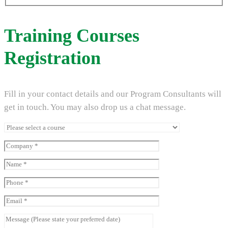
Training Courses
Registration
Fill in your contact details and our Program Consultants will
get in touch. You may also drop us a chat message.