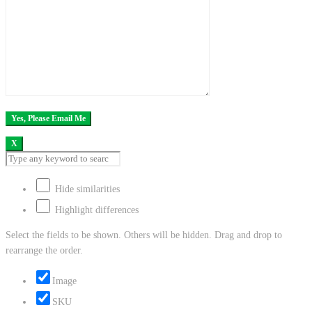
X
Hide similarities
Highlight differences
Select the fields to be shown. Others will be hidden. Drag and drop to
rearrange the order.
Image
SKU