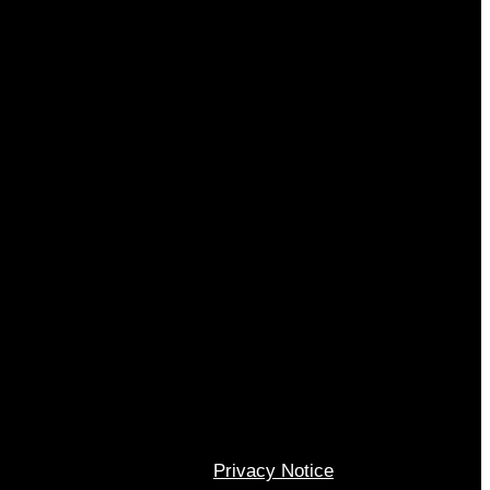
Privacy Notice