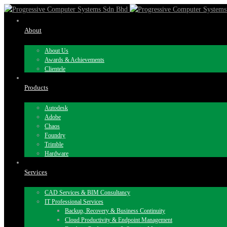
About
About Us
Awards & Achievements
Clientele
Products
Autodesk
Adobe
Chaos
Foundry
Trimble
Hardware
Services
CAD Services & BIM Consultancy
IT Professional Services
Backup, Recovery & Business Continuity
Cloud Productivity & Endpoint Management