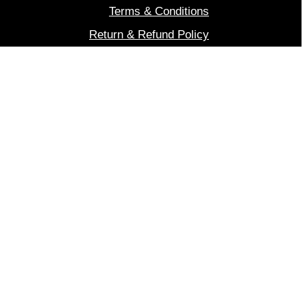
Terms & Conditions
Return & Refund Policy