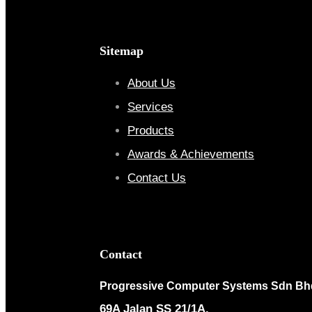
Sitemap
About Us
Services
Products
Awards & Achievements
Contact Us
Contact
Progressive Computer Systems Sdn Bh
69A Jalan SS 21/1A,