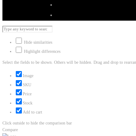
Hide similarities
Highlight differences
Select the fields to be shown. Others will be hidden. Drag and drop to rearran
Image
SKU
Price
Stock
Add to cart
Click outside to hide the comparison bar
Compare