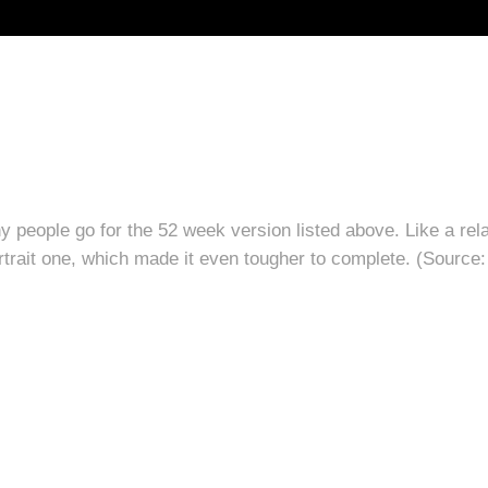
y people go for the 52 week version listed above. Like a relat
portrait one, which made it even tougher to complete. (Source