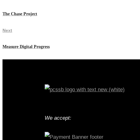
The Chase Project
Next
Measure Digital Progress
We accept: