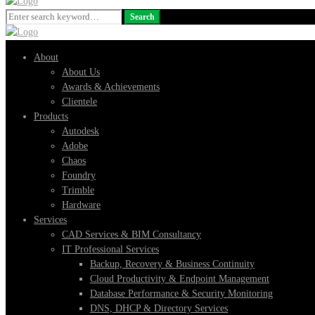
Search
Search
for:
About
About Us
Awards & Achievements
Clientele
Products
Autodesk
Adobe
Chaos
Foundry
Trimble
Hardware
Services
CAD Services & BIM Consultancy
IT Professional Services
Backup, Recovery & Business Continuity
Cloud Productivity & Endpoint Management
Database Performance & Security Monitoring
DNS, DHCP & Directory Services