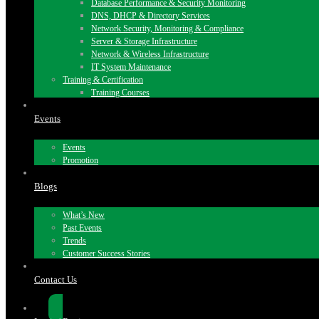
Database Performance & Security Monitoring
DNS, DHCP & Directory Services
Network Security, Monitoring & Compliance
Server & Storage Infrastructure
Network & Wireless Infrastructure
IT System Maintenance
Training & Certification
Training Courses
Events
Events
Promotion
Blogs
What’s New
Past Events
Trends
Customer Success Stories
Contact Us