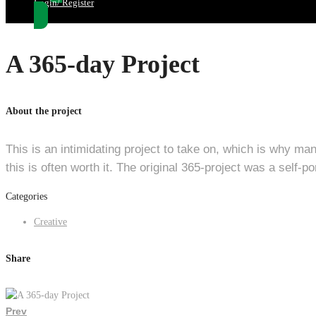
Login/ Register
A 365-day Project
About the project
This is an intimidating project to take on, which is why man
this is often worth it. The original 365-project was a self-
Categories
Creative
Share
Prev