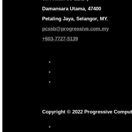
Damansara Utama, 47400
Petaling Jaya, Selangor, MY.
pcssb@progressive.com.my
+603-7727-5139
Copyright © 2022 Progressive Comput