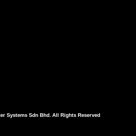
er Systems Sdn Bhd. All Rights Reserved