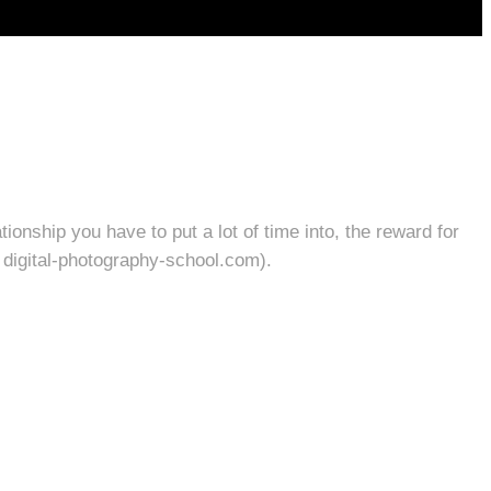
ionship you have to put a lot of time into, the reward for
: digital-photography-school.com).