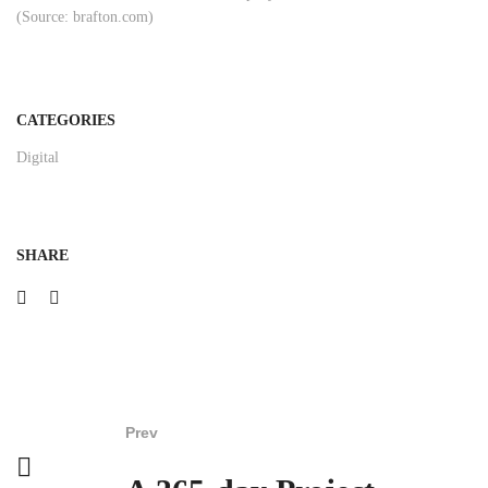
(Source: brafton.com)
CATEGORIES
Digital
SHARE
Prev