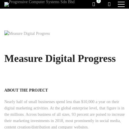
Measure Digital Progress
ABOUT THE PROJECT
Nearly half of small businesses spend less than $10,000 a year on their
digital marketing activities. At the global enterprise level, that figure is in
the millions. Across business of all sizes, 93 percent are poised to increase
their marketing investments in 2018, most prominently in social media,
content creation/distribution and company websites.