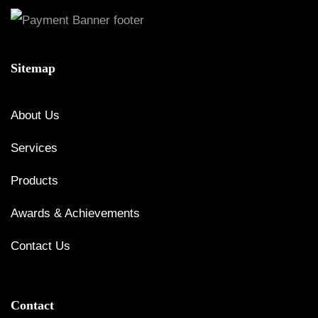
Sitemap
About Us
Services
Products
Awards & Achievements
Contact Us
Contact