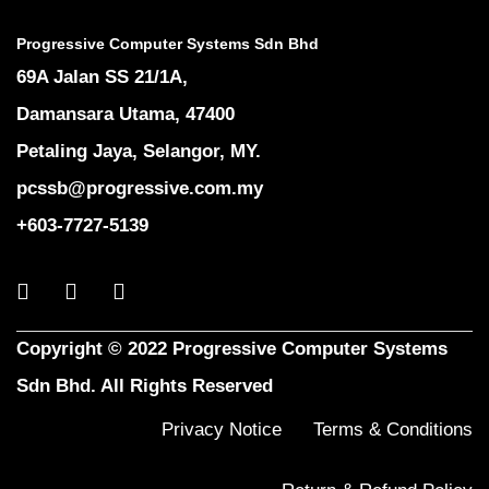
Progressive Computer Systems Sdn Bhd
69A Jalan SS 21/1A,
Damansara Utama, 47400
Petaling Jaya, Selangor, MY.
pcssb@progressive.com.my
+603-7727-5139
Copyright © 2022 Progressive Computer Systems
Sdn Bhd. All Rights Reserved
Privacy Notice
Terms & Conditions