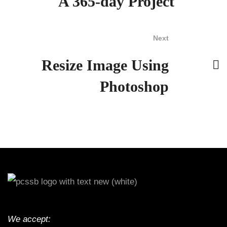
A 365-day Project
Next
Resize Image Using
Photoshop
We accept: