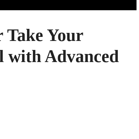
 Take Your
el with Advanced