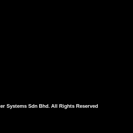
er Systems Sdn Bhd. All Rights Reserved