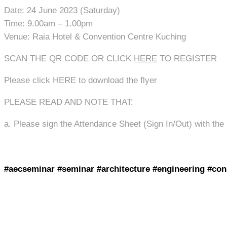
Date: 24 June 2023 (Saturday)
Time: 9.00am – 1.00pm
Venue: Raia Hotel & Convention Centre Kuching
SCAN THE QR CODE OR CLICK
HERE
TO REGISTER
Please click HERE to download the flyer
PLEASE READ AND NOTE THAT:
a. Please sign the Attendance Sheet (Sign In/Out) with the
#aecseminar #seminar #architecture #engineering #con