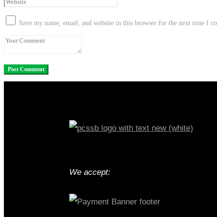
Save my name, email, and website in this browser for the next time I 
We accept: