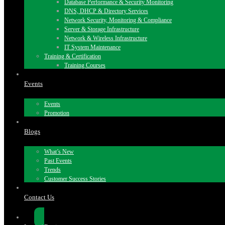
Database Performance & Security Monitoring
DNS, DHCP & Directory Services
Network Security, Monitoring & Compliance
Server & Storage Infrastructure
Network & Wireless Infrastructure
IT System Maintenance
Training & Certification
Training Courses
Events
Events
Promotion
Blogs
What’s New
Past Events
Trends
Customer Success Stories
Contact Us