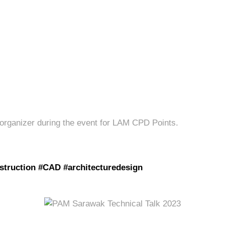
 organizer during the event for LAM CPD Points.
struction #CAD #architecturedesign