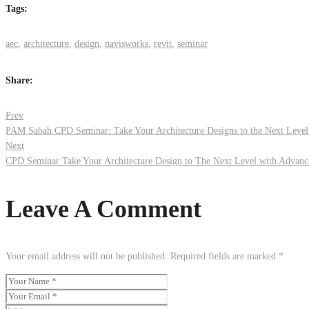
Tags:
aec
,
architecture
,
design
,
navisworks
,
revit
,
seminar
Share:
Post
Prev
PAM Sabah CPD Seminar: Take Your Architecture Designs to the Next Level
Next
navigation
CPD Seminar Take Your Architecture Design to The Next Level with Advanc
Leave A Comment
Your email address will not be published.
Required fields are marked
*