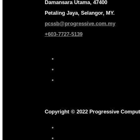
Damansara Utama, 47400
Petaling Jaya, Selangor, MY.
pcssb@progressive.com.my
+603-7727-5139
Copyright © 2022 Progressive Comput