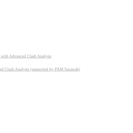
 with Advanced Clash Analysis
ed Clash Analysis (supported by PAM Sarawak)