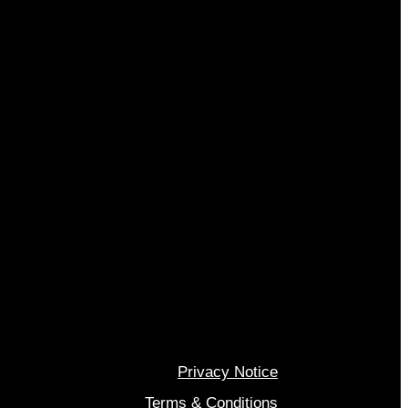
Privacy Notice
Terms & Conditions