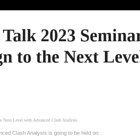
Talk 2023 Seminar
gn to the Next Lev
nced Clash Analysis is going to be held on: