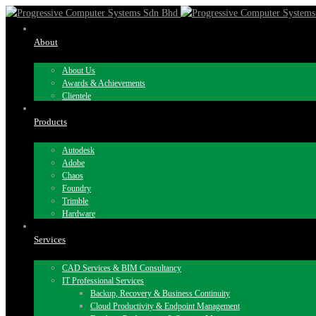
About
About Us
Awards & Achievements
Clientele
Products
Autodesk
Adobe
Chaos
Foundry
Trimble
Hardware
Services
CAD Services & BIM Consultancy
IT Professional Services
Backup, Recovery & Business Continuity
Cloud Productivity & Endpoint Management