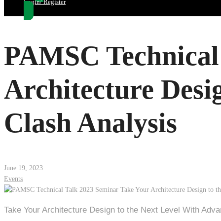
Login/ Register
PAMSC Technical 
Architecture Desi
Clash Analysis
June 19, 2023
Events
Take Your Architecture Design to the Next Level With Adva