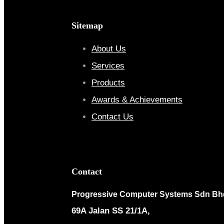
Sitemap
About Us
Services
Products
Awards & Achievements
Contact Us
Contact
Progressive Computer Systems Sdn Bh
69A Jalan SS 21/1A,