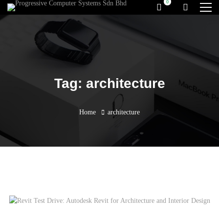
Tag: architecture
Home
architecture