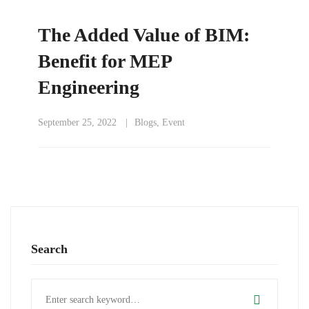
The Added Value of BIM:
Benefit for MEP
Engineering
September 25, 2022
Blogs
,
Event
Search
Search
for: