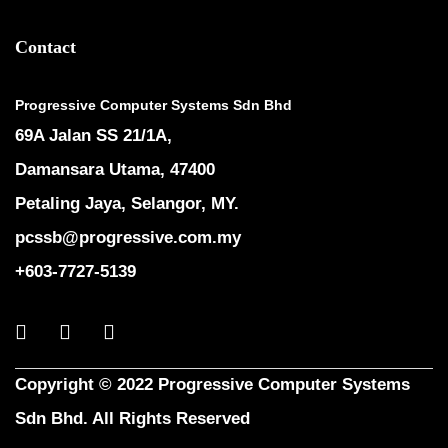
Contact
Progressive Computer Systems Sdn Bhd
69A Jalan SS 21/1A,
Damansara Utama, 47400
Petaling Jaya, Selangor, MY.
pcssb@progressive.com.my
+603-7727-5139
Copyright © 2022 Progressive Computer Systems
Sdn Bhd. All Rights Reserved