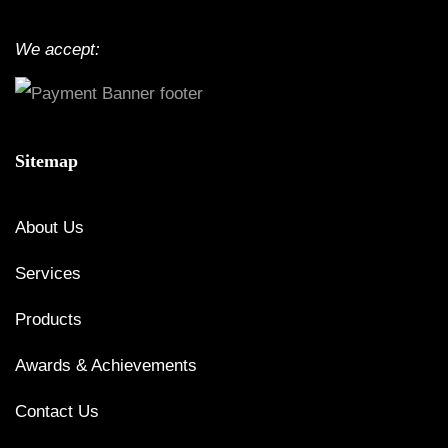
We accept:
Sitemap
About Us
Services
Products
Awards & Achievements
Contact Us