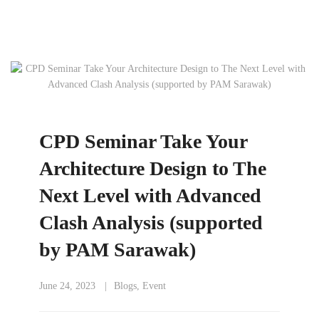
CPD Seminar Take Your
Architecture Design to The
Next Level with Advanced
Clash Analysis (supported
by PAM Sarawak)
June 24, 2023
Blogs
,
Event