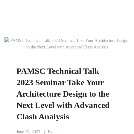
PAMSC Technical Talk
2023 Seminar Take Your
Architecture Design to the
Next Level with Advanced
Clash Analysis
June 19, 2023
Events