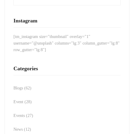
Instagram
[tm_instagram size="thumbnail" overlay="1"
username="@unsplash" columns="lg:3" column_gutter="lg:8"
row_gutter="lg:8"]
Categories
Blogs
(62)
Event
(28)
Events
(27)
News
(12)