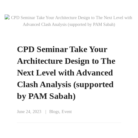
CPD Seminar Take Your
Architecture Design to The
Next Level with Advanced
Clash Analysis (supported
by PAM Sabah)
June 24, 2023
Blogs
,
Event