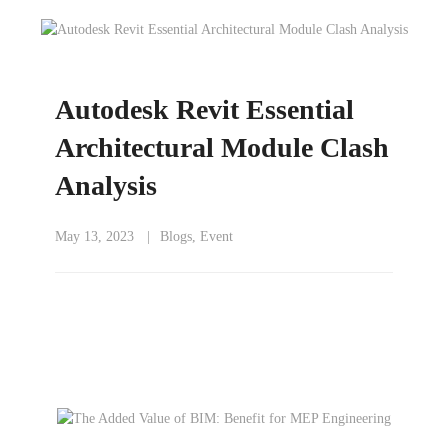
Autodesk Revit Essential
Architectural Module Clash
Analysis
May 13, 2023
Blogs
,
Event