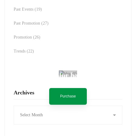
Past Events
(19)
Past Promotion
(27)
Promotion
(26)
Trends
(22)
Spot for banner
Archives
Purchase
Archives