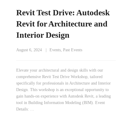
Revit Test Drive: Autodesk
Revit for Architecture and
Interior Design
August 6, 2024
Events
,
Past Events
Elevate your architectural and design skills with our
comprehensive Revit Test Drive Workshop, tailored
specifically for professionals in Architecture and Interior
Design. This workshop is an exceptional opportunity to
gain hands-on experience with Autodesk Revit, a leading
tool in Building Information Modeling (BIM). Event
Details: …