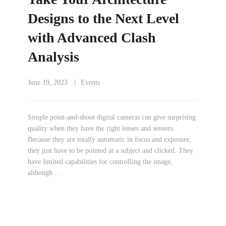
Designs to the Next Level
with Advanced Clash
Analysis
June 19, 2023
Events
Simple point-and-shoot digital cameras can give surprising
quality when they have the right lenses and sensors.
Because they are totally automatic in focus and exposure,
they just have to be pointed at a subject and clicked. They
have limited capabilities for controlling the image,
although …