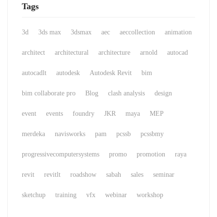
Tags
3d
3ds max
3dsmax
aec
aeccollection
animation
architect
architectural
architecture
arnold
autocad
autocadlt
autodesk
Autodesk Revit
bim
bim collaborate pro
Blog
clash analysis
design
event
events
foundry
JKR
maya
MEP
merdeka
navisworks
pam
pcssb
pcssbmy
progressivecomputersystems
promo
promotion
raya
revit
revitlt
roadshow
sabah
sales
seminar
sketchup
training
vfx
webinar
workshop