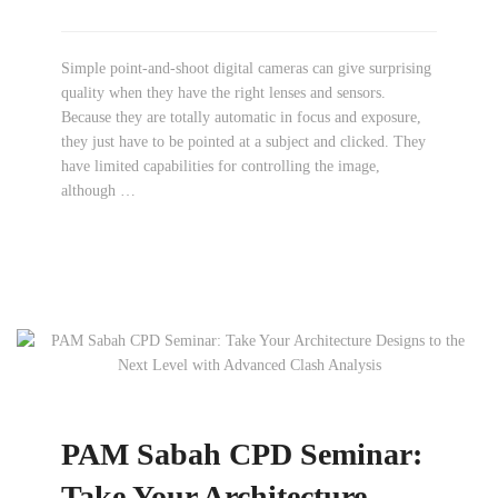
Simple point-and-shoot digital cameras can give surprising
quality when they have the right lenses and sensors.
Because they are totally automatic in focus and exposure,
they just have to be pointed at a subject and clicked. They
have limited capabilities for controlling the image,
although …
PAM Sabah CPD Seminar:
Take Your Architecture