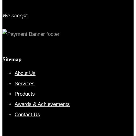
We accept:
Sitemap
About Us
Services
Products
Awards & Achievements
Contact Us