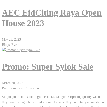
AEC EidCiting Raya Open
House 2023
May 25, 2023
Blogs
,
Event
Promo: Super Syiok Sale
March 28, 2023
Past Promotion
,
Promotion
Simple point-and-shoot digital cameras can give surprising quality when
they have the right lenses and sensors. Because they are totally automatic in