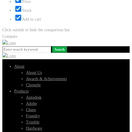
Price
Stock
Add to cart
Click outside to hide the comparison bar
Compare
Search
Search
for:
About
About Us
Awards & Achievements
Clientele
Products
Autodesk
Adobe
Chaos
Foundry
Trimble
Hardware