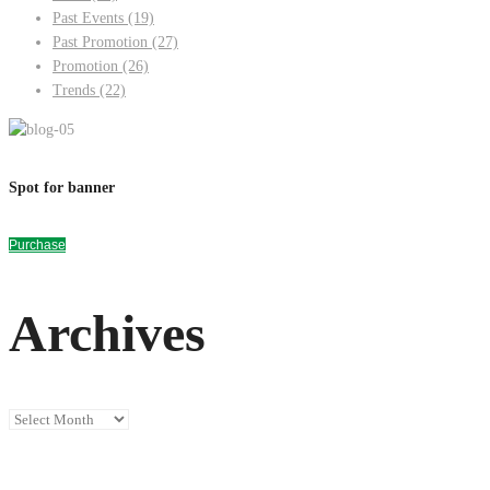
Past Events
(19)
Past Promotion
(27)
Promotion
(26)
Trends
(22)
Spot for banner
Purchase
Archives
Archives