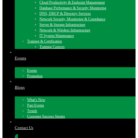
Cloud Productivity & Endpoint Management
Database Performance & Security Monitoring
DNS, DHCP & Directory Services
Network Security, Monitoring & Compliance
Server & Storage Infrastructure
Network & Wireless Infrastructure
IT System Maintenance
Training & Certification
Training Courses
Events
Events
Promotion
Blogs
What’s New
Past Events
Trends
Customer Success Stories
Contact Us