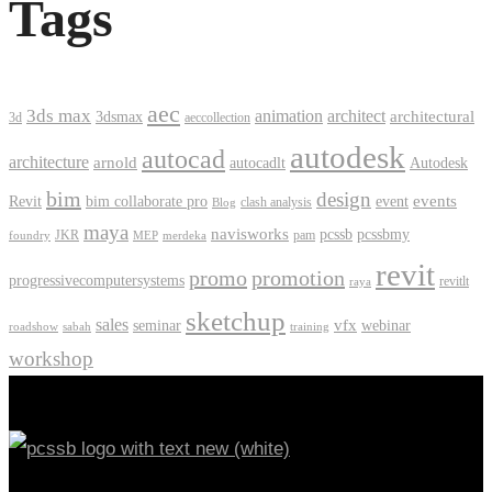
Tags
aec
3ds max
animation
architect
architectural
3dsmax
3d
aeccollection
autodesk
autocad
architecture
arnold
autocadlt
Autodesk
bim
design
events
Revit
bim collaborate pro
event
clash analysis
Blog
maya
navisworks
pcssb
pcssbmy
JKR
pam
foundry
MEP
merdeka
revit
promo
promotion
progressivecomputersystems
revitlt
raya
sketchup
sales
vfx
seminar
webinar
roadshow
sabah
training
workshop