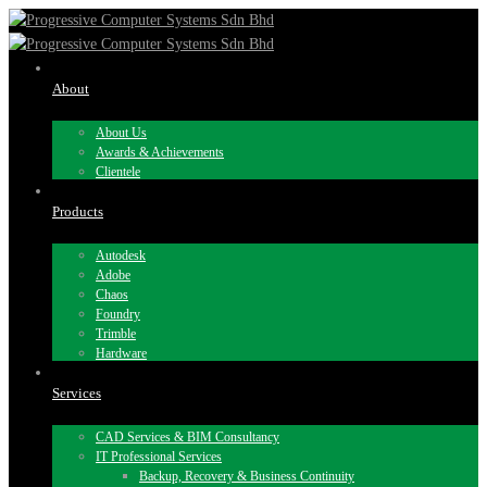
About
About Us
Awards & Achievements
Clientele
Products
Autodesk
Adobe
Chaos
Foundry
Trimble
Hardware
Services
CAD Services & BIM Consultancy
IT Professional Services
Backup, Recovery & Business Continuity