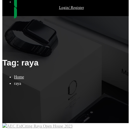
Login/ Register
Tag: raya
Home
raya