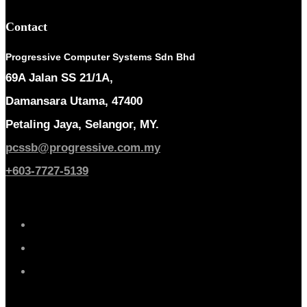
Contact
Progressive Computer Systems Sdn Bhd
69A Jalan SS 21/1A,
Damansara Utama, 47400
Petaling Jaya, Selangor, MY.
pcssb@progressive.com.my
+603-7727-5139