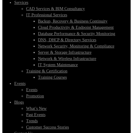
Services
CAD Services & BIM Consultancy
IT Professional Services
Backup, Recovery & Business Continuity
Cloud Productivity & Endpoint Management
Database Performance & Security Monitoring
DNS, DHCP & Directory Services
Network Security, Monitoring & Compliance
Server & Storage Infrastructure
Network & Wireless Infrastructure
IT System Maintenance
Training & Certification
Training Courses
Events
Events
Promotion
Blogs
What’s New
Past Events
Trends
Customer Success Stories