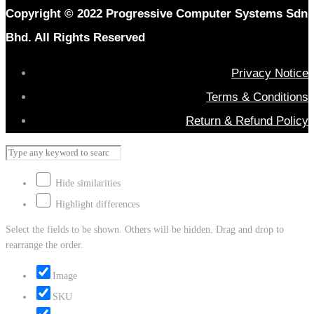
Copyright © 2022 Progressive Computer Systems Sdn
Bhd. All Rights Reserved
Privacy Notice
Terms & Conditions
Return & Refund Policy
Hide similarities
Highlight differences
Select the fields to be shown. Others will be hidden. Drag and drop to
rearrange the order.
Image
SKU