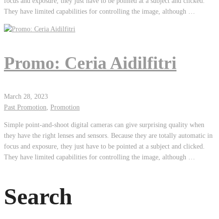
focus and exposure, they just have to be pointed at a subject and clicked.
They have limited capabilities for controlling the image, although …
Promo: Ceria Aidilfitri
March 28, 2023
Past Promotion
,
Promotion
Simple point-and-shoot digital cameras can give surprising quality when
they have the right lenses and sensors. Because they are totally automatic in
focus and exposure, they just have to be pointed at a subject and clicked.
They have limited capabilities for controlling the image, although …
Search