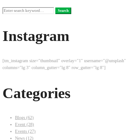
Search
Search
for:
Instagram
[tm_instagram size="thumbnail" overlay="1" username="@unsplash"
columns="lg:3" column_gutter="lg:8" row_gutter="lg:8"]
Categories
Blogs
(62)
Event
(28)
Events
(27)
News
(12)