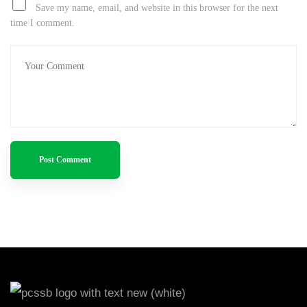
Save my name, email, and website in this browser for the next
time I comment.