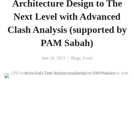
Architecture Design to The
Next Level with Advanced
Clash Analysis (supported by
PAM Sabah)
June 24, 2023
Blogs
,
Event