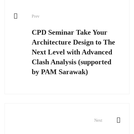
Post
Prev
navigation
CPD Seminar Take Your
Architecture Design to The
Next Level with Advanced
Clash Analysis (supported
by PAM Sarawak)
Next