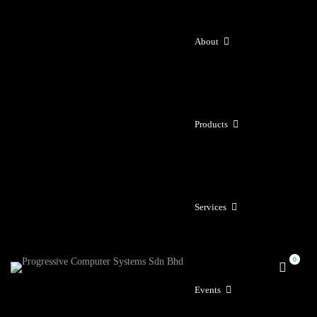
About
Products
Services
Events