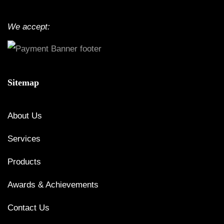
We accept:
Sitemap
About Us
Services
Products
Awards & Achievements
Contact Us