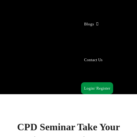
Blogs
Contact Us
Login/ Register
CPD Seminar Take Your