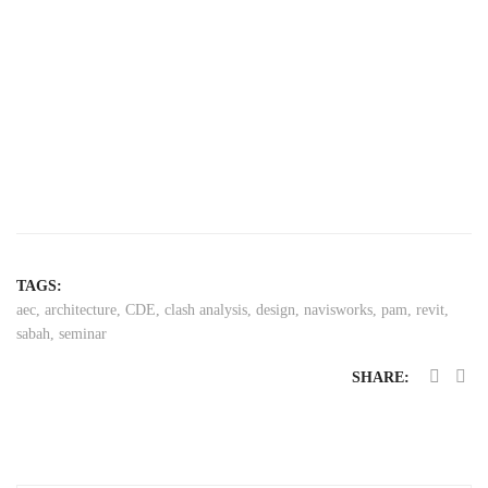
TAGS:
aec
,
architecture
,
CDE
,
clash analysis
,
design
,
navisworks
,
pam
,
revit
,
sabah
,
seminar
SHARE: