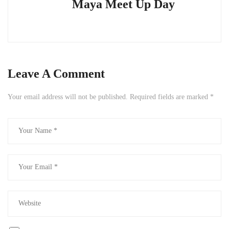
Maya Meet Up Day
Leave A Comment
Your email address will not be published.
Required fields are marked
*