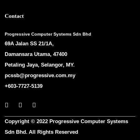
Contact
Progressive Computer Systems Sdn Bhd
69A Jalan SS 21/1A,
Damansara Utama, 47400
Petaling Jaya, Selangor, MY.
pcssb@progressive.com.my
+603-7727-5139
Copyright © 2022 Progressive Computer Systems
Sdn Bhd. All Rights Reserved