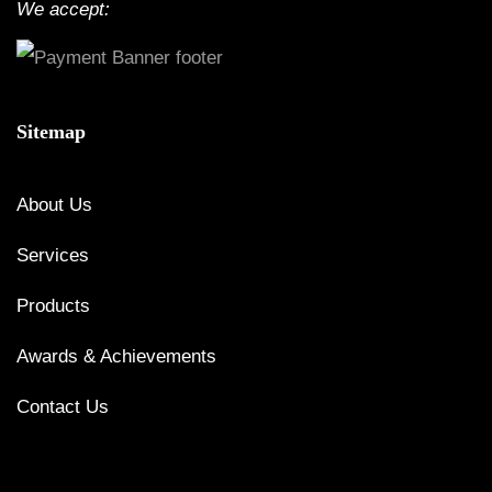
We accept:
Sitemap
About Us
Services
Products
Awards & Achievements
Contact Us