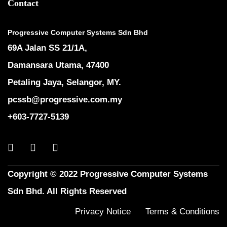
Contact
Progressive Computer Systems Sdn Bhd
69A Jalan SS 21/1A,
Damansara Utama, 47400
Petaling Jaya, Selangor, MY.
pcssb@progressive.com.my
+603-7727-5139
Copyright © 2022 Progressive Computer Systems
Sdn Bhd. All Rights Reserved
Privacy Notice
Terms & Conditions