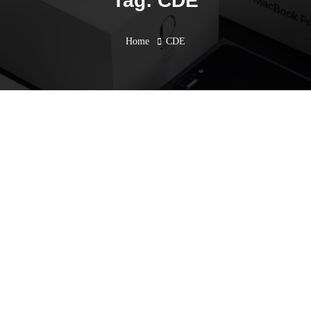
Tag: CDE
Home
CDE
CPD Seminar Take Your
Architecture Design to The
Next Level with Advanced