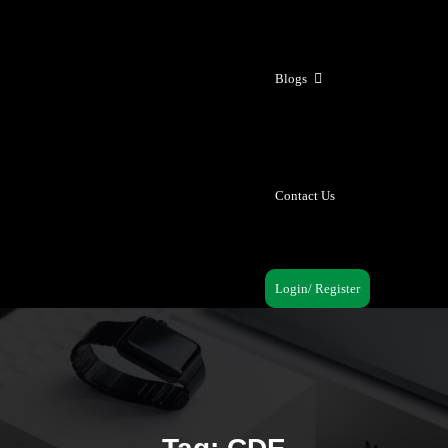
Blogs
Contact Us
Login/ Register