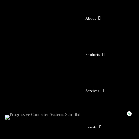
About
Products
Services
Events