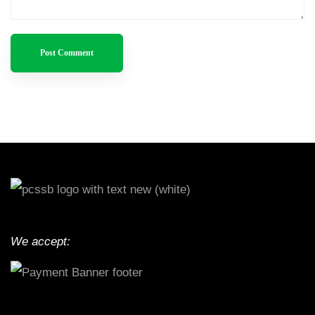
We accept: