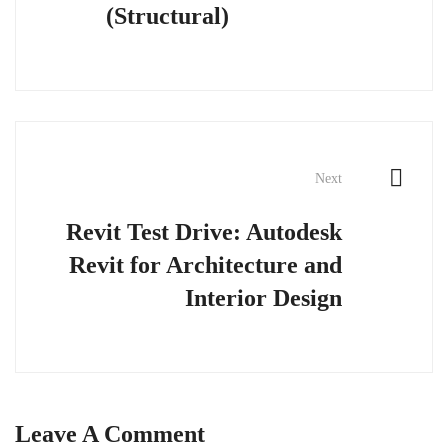
(Structural)
Next
Revit Test Drive: Autodesk
Revit for Architecture and
Interior Design
Leave A Comment