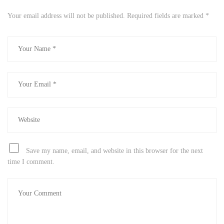
Your email address will not be published.
Required fields are marked
*
Save my name, email, and website in this browser for the next
time I comment.