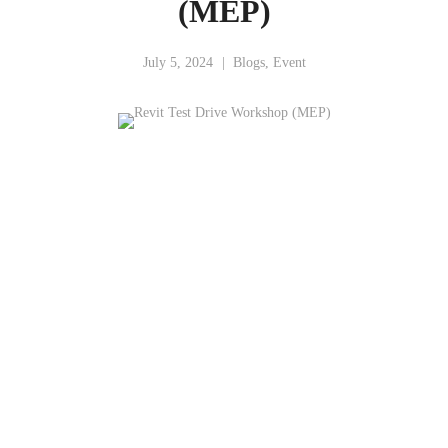
(MEP)
July 5, 2024
Blogs
,
Event
“Revit Test Drive (MEP)
Revit