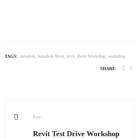
TAGS:
autodesk
,
Autodesk Revit
,
revit
,
Revit Workshop
,
workshop
SHARE:
Post
Prev
navigation
Revit Test Drive Workshop