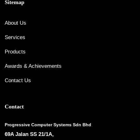
Sitemap
About Us
Services
Products
Awards & Achievements
Contact Us
Contact
Progressive Computer Systems Sdn Bhd
69A Jalan SS 21/1A,