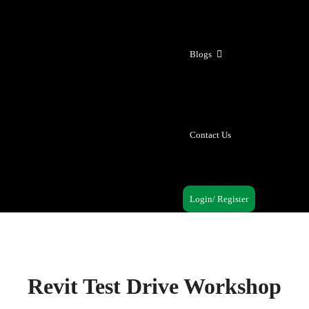
Blogs
Contact Us
Login/ Register
Revit Test Drive Workshop