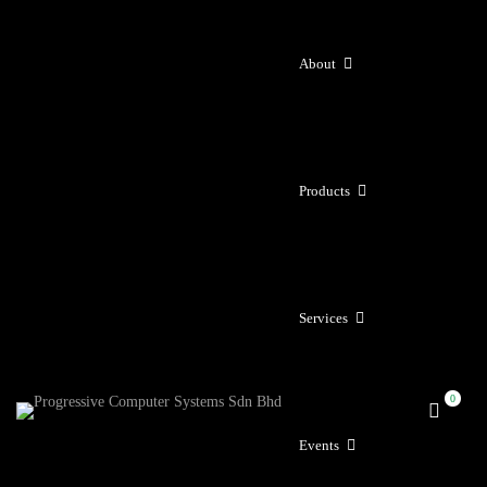
About
Products
Services
Events