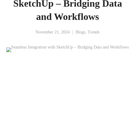
SketchUp – Bridging Data
and Workflows
November 21, 2024
Blogs
,
Trends
Integrating Data and Visualizations for AEC Success
SketchUp