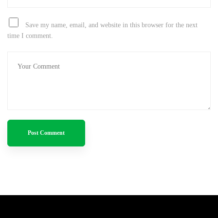
Save my name, email, and website in this browser for the next
time I comment.