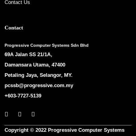
Contact Us
Contact
Progressive Computer Systems Sdn Bhd
69A Jalan SS 21/1A,
Damansara Utama, 47400
Petaling Jaya, Selangor, MY.
pcssb@progressive.com.my
+603-7727-5139
Copyright © 2022 Progressive Computer Systems