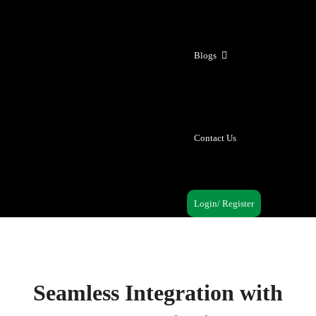
Blogs
Contact Us
Login/ Register
Seamless Integration with