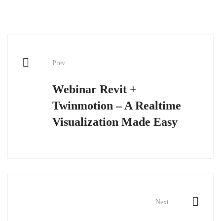
Post
Prev
navigation
Webinar Revit +
Twinmotion – A Realtime
Visualization Made Easy
Next