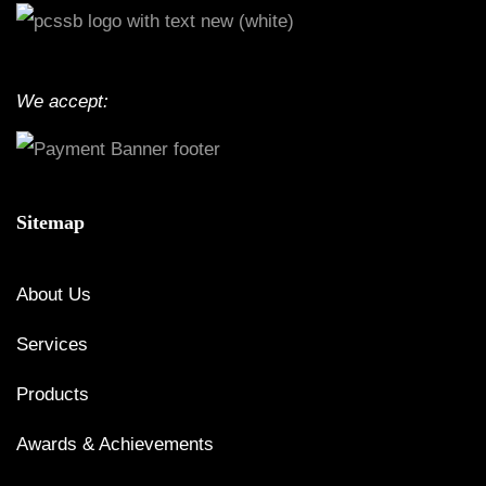
We accept:
Sitemap
About Us
Services
Products
Awards & Achievements