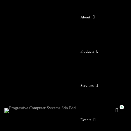
About
Products
Services
Events