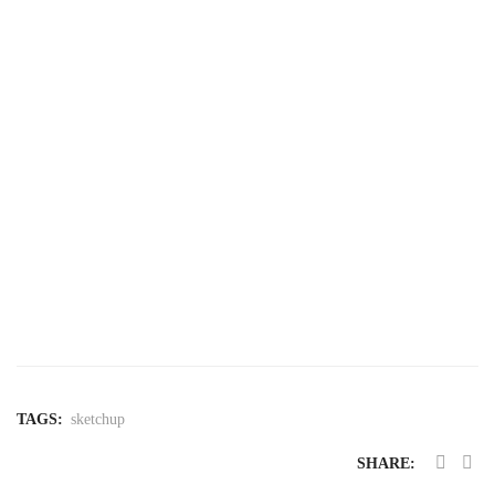
Pro Subscription: An Integrated Ecosystem
SketchUp Pro
here
SketchUp
free trial
TAGS:
sketchup
SHARE: