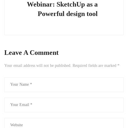
Webinar: SketchUp as a
Powerful design tool
Leave A Comment
Your email address will not be published.
Required fields are marked
*