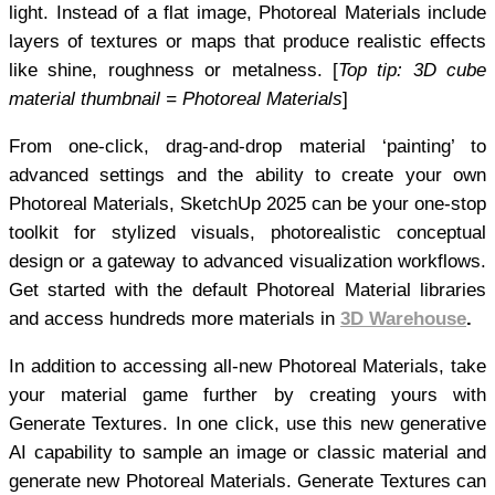
light. Instead of a flat image, Photoreal Materials include
layers of textures or maps that produce realistic effects
like shine, roughness or metalness. [
Top tip: 3D cube
material thumbnail = Photoreal Materials
]
From one-click, drag-and-drop material ‘painting’ to
advanced settings and the ability to create your own
Photoreal Materials, SketchUp 2025 can be your one-stop
toolkit for stylized visuals, photorealistic conceptual
design or a gateway to advanced visualization workflows.
Get started with the default Photoreal Material libraries
and access hundreds more materials in
3D Warehouse
.
In addition to accessing all-new Photoreal Materials, take
your material game further by creating yours with
Generate Textures. In one click, use this new generative
AI capability to sample an image or classic material and
generate new Photoreal Materials. Generate Textures can