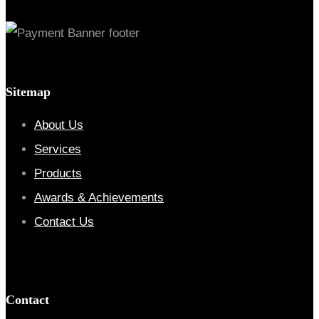
Sitemap
About Us
Services
Products
Awards & Achievements
Contact Us
Contact