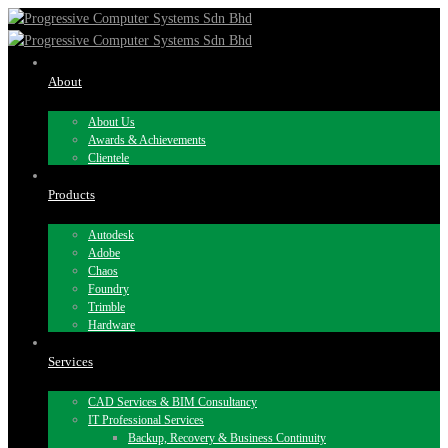
About
About Us
Awards & Achievements
Clientele
Products
Autodesk
Adobe
Chaos
Foundry
Trimble
Hardware
Services
CAD Services & BIM Consultancy
IT Professional Services
Backup, Recovery & Business Continuity