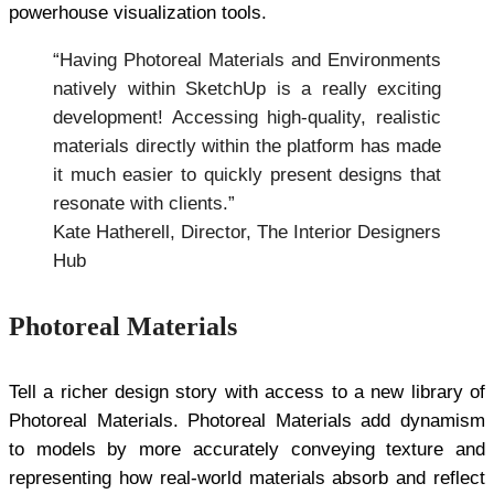
powerhouse visualization tools.
“Having Photoreal Materials and Environments
natively within SketchUp is a really exciting
development! Accessing high-quality, realistic
materials directly within the platform has made
it much easier to quickly present designs that
resonate with clients.”
Kate Hatherell, Director, The Interior Designers
Hub
Photoreal Materials
Tell a richer design story with access to a new library of
Photoreal Materials. Photoreal Materials add dynamism
to models by more accurately conveying texture and
representing how real-world materials absorb and reflect