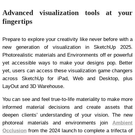
Advanced visualization tools at your
fingertips
Prepare to explore your creativity like never before with a
new generation of visualization in SketchUp 2025.
Photorealistic materials and Environments off er powerful
yet accessible ways to make your designs pop. Better
yet, users can access these visualization game changers
across SketchUp for iPad, Web and Desktop, plus
LayOut and 3D Warehouse.
You can see and feel true-to-life materiality to make more
informed material decisions and create assets that
deepen clients’ understanding of your vision. The new
photoreal materials and environments join
Ambient
Occlusion
from the 2024 launch to complete a trifecta of