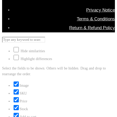
Privacy Notice
Terms & Conditions
Return & Refund Policy
Hide similarities
Highlight differences
Select the fields to be shown. Others will be hidden. Drag and drop to
rearrange the order.
Image
SKU
Price
Stock
Add to cart