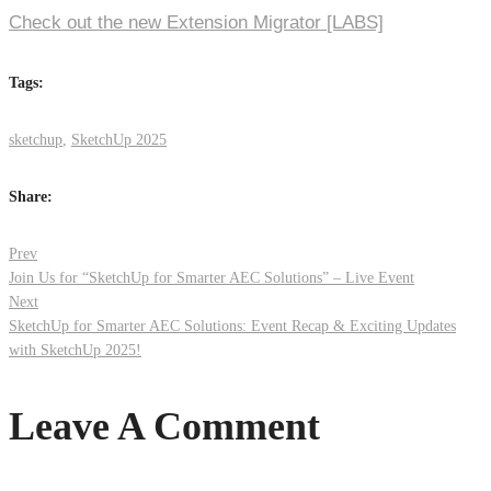
Check out the new Extension Migrator [LABS]
Tags:
sketchup
,
SketchUp 2025
Share:
Post
Prev
Join Us for “SketchUp for Smarter AEC Solutions” – Live Event
Next
navigation
SketchUp for Smarter AEC Solutions: Event Recap & Exciting Updates
with SketchUp 2025!
Leave A Comment