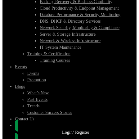
Backup, Recovery & Business Continuity
Cloud Productivity & Endpoint Management
Database Performance & Security Monitoring
DNS, DHCP & Directory Services
Network Security, Monitoring & Compliance
Server & Storage Infrastructure
Network & Wireless Infrastructure
IT System Maintenance
Training & Certification
Training Courses
Events
Events
Promotion
Blogs
What’s New
Past Events
Trends
Customer Success Stories
Contact Us
Login/ Register