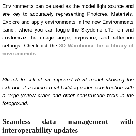
Environments can be used as the model light source and
are key to accurately representing Photoreal Materials.
Explore and apply environments in the new Environments
panel, where you can toggle the Skydome offor on and
customize the image angle, exposure, and reflection
settings. Check out the
3D Warehouse for a library of
environments.
SketchUp still of an imported Revit model showing the
exterior of a commercial building under construction with
a large yellow crane and other construction tools in the
foreground.
Seamless data management with
interoperability updates