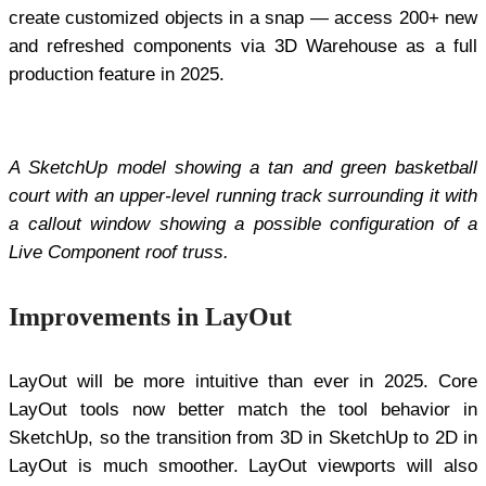
create customized objects in a snap — access 200+ new
and refreshed components via 3D Warehouse as a full
production feature in 2025.
A SketchUp model showing a tan and green basketball
court with an upper-level running track surrounding it with
a callout window showing a possible configuration of a
Live Component roof truss.
Improvements in LayOut
LayOut will be more intuitive than ever in 2025. Core
LayOut tools now better match the tool behavior in
SketchUp, so the transition from 3D in SketchUp to 2D in
LayOut is much smoother. LayOut viewports will also