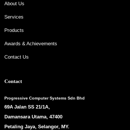
About Us
Services
Products
Awards & Achievements
Contact Us
Contact
Progressive Computer Systems Sdn Bhd
69A Jalan SS 21/1A,
Damansara Utama, 47400
Petaling Jaya, Selangor, MY.