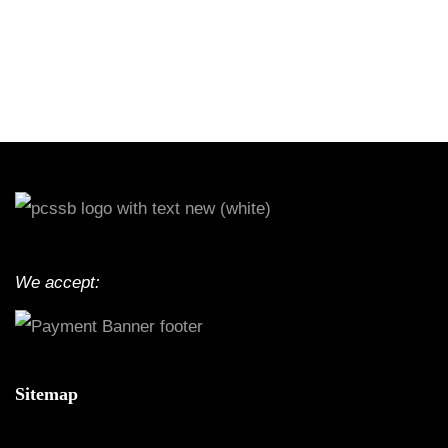
We accept:
Sitemap