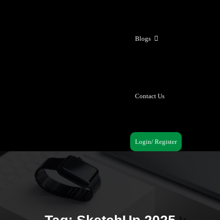
Blogs
Contact Us
Login/ Register