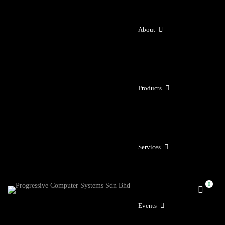
About
Products
Services
Events