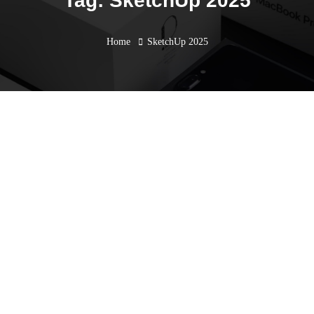
Tag: SketchUp 2025
Home
SketchUp 2025
SketchUp for Smarter AEC
Solutions: Event Recap &
Exciting Updates with