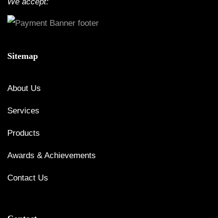
We accept:
Sitemap
About Us
Services
Products
Awards & Achievements
Contact Us