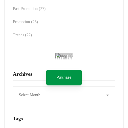
Past Promotion
(27)
Promotion
(26)
Trends
(22)
Spot for banner
Archives
Purchase
Archives
Tags