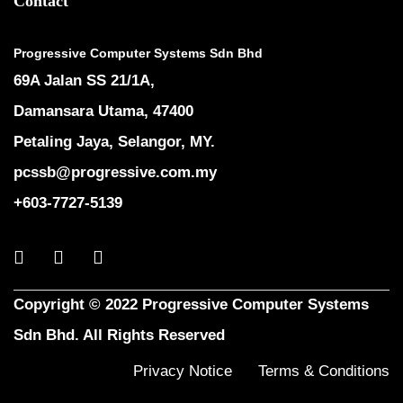
Contact
Progressive Computer Systems Sdn Bhd
69A Jalan SS 21/1A,
Damansara Utama, 47400
Petaling Jaya, Selangor, MY.
pcssb@progressive.com.my
+603-7727-5139
Copyright © 2022 Progressive Computer Systems
Sdn Bhd. All Rights Reserved
Privacy Notice
Terms & Conditions