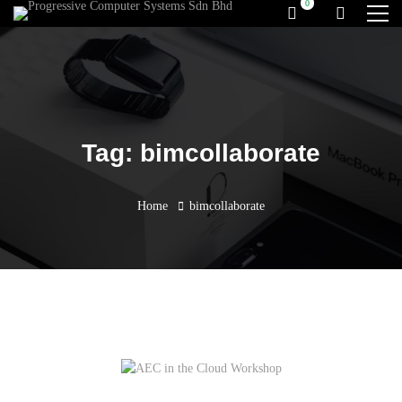
Tag: bimcollaborate
Home
bimcollaborate