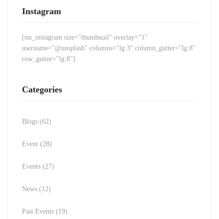
Instagram
[tm_instagram size="thumbnail" overlay="1"
username="@unsplash" columns="lg:3" column_gutter="lg:8"
row_gutter="lg:8"]
Categories
Blogs
(62)
Event
(28)
Events
(27)
News
(12)
Past Events
(19)