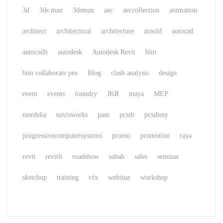
3d
3ds max
3dsmax
aec
aeccollection
animation
architect
architectural
architecture
arnold
autocad
autocadlt
autodesk
Autodesk Revit
bim
bim collaborate pro
Blog
clash analysis
design
event
events
foundry
JKR
maya
MEP
merdeka
navisworks
pam
pcssb
pcssbmy
progressivecomputersystems
promo
promotion
raya
revit
revitlt
roadshow
sabah
sales
seminar
sketchup
training
vfx
webinar
workshop