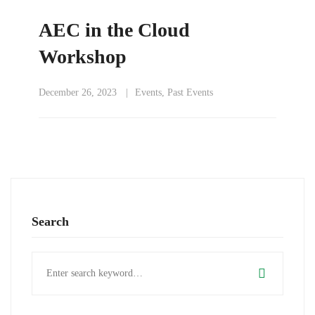
AEC in the Cloud
Workshop
December 26, 2023
Events
,
Past Events
Search
Search
for: