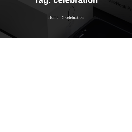
Tag: celebration
Home
celebration
AEC EidCiting Raya Open
House 2023
May 25, 2023
Blogs
,
Event