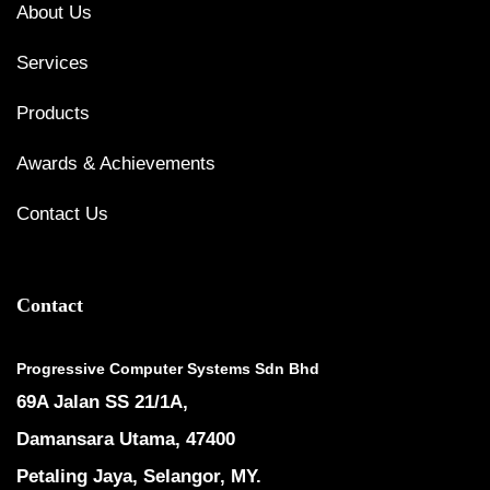
About Us
Services
Products
Awards & Achievements
Contact Us
Contact
Progressive Computer Systems Sdn Bhd
69A Jalan SS 21/1A,
Damansara Utama, 47400
Petaling Jaya, Selangor, MY.