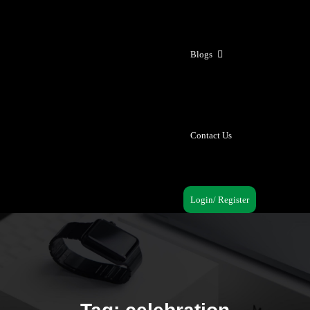
Blogs
Contact Us
Login/ Register