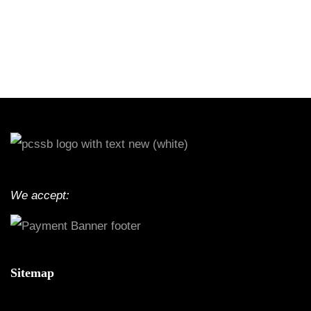
We accept:
Sitemap