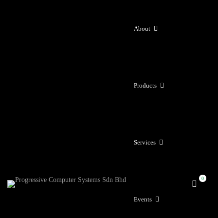
About
Products
Services
Events