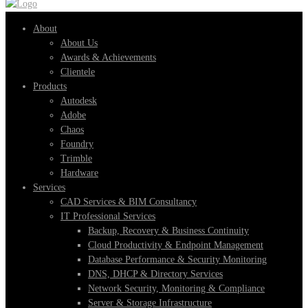
for:
About
About Us
Awards & Achievements
Clientele
Products
Autodesk
Adobe
Chaos
Foundry
Trimble
Hardware
Services
CAD Services & BIM Consultancy
IT Professional Services
Backup, Recovery & Business Continuity
Cloud Productivity & Endpoint Management
Database Performance & Security Monitoring
DNS, DHCP & Directory Services
Network Security, Monitoring & Compliance
Server & Storage Infrastructure