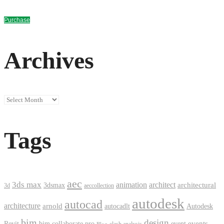
Purchase
Archives
Archives
Tags
aec
3ds max
animation
architect
architectural
3dsmax
3d
aeccollection
autodesk
autocad
architecture
arnold
autocadlt
Autodesk
bim
design
events
Revit
bim collaborate pro
event