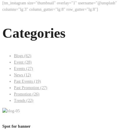
[tm_instagram size="thumbnail" overlay="1" username="@unsplash"
columns="lg:3" column_gutter="lg:8" row_gutter="lg:8"]
Categories
Blogs
(62)
Event
(28)
Events
(27)
News
(12)
Past Events
(19)
Past Promotion
(27)
Promotion
(26)
Trends
(22)
Spot for banner