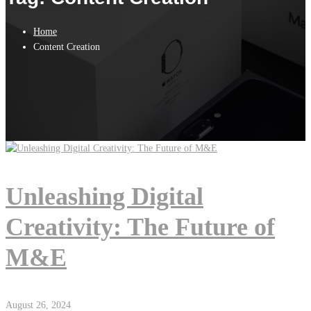
Home
Content Creation
Unleashing Digital
Creativity: The Future of
M&E
August 26, 2024