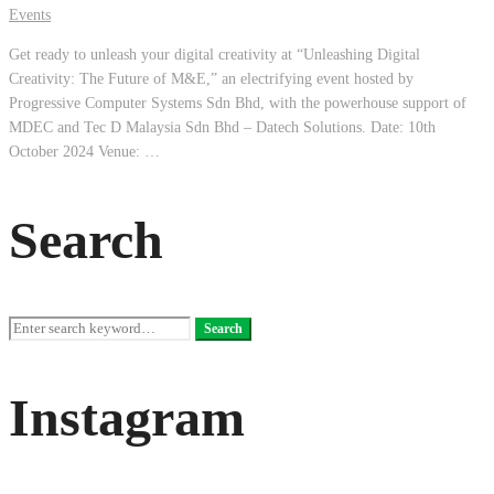
Events
Get ready to unleash your digital creativity at “Unleashing Digital
Creativity: The Future of M&E,” an electrifying event hosted by
Progressive Computer Systems Sdn Bhd, with the powerhouse support of
MDEC and Tec D Malaysia Sdn Bhd – Datech Solutions. Date: 10th
October 2024 Venue: …
Search
Search
Search
for:
Instagram