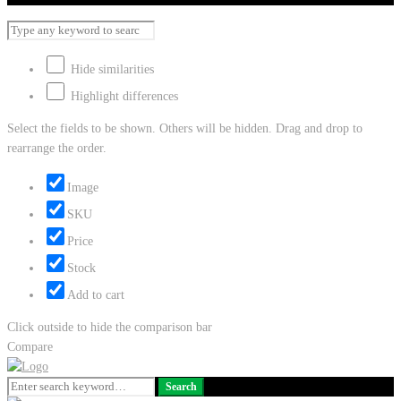
Hide similarities
Highlight differences
Select the fields to be shown. Others will be hidden. Drag and drop to
rearrange the order.
Image
SKU
Price
Stock
Add to cart
Click outside to hide the comparison bar
Compare
Search
Search