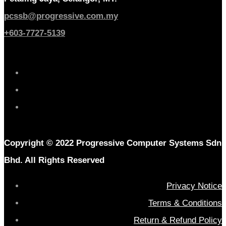
pcssb@progressive.com.my
+603-7727-5139
Copyright © 2022 Progressive Computer Systems Sdn
Bhd. All Rights Reserved
Privacy Notice
Terms & Conditions
Return & Refund Policy