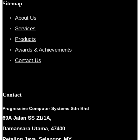
Sitemap
About Us
Services
Products
Awards & Achievements
Contact Us
Contact
Progressive Computer Systems Sdn Bhd
69A Jalan SS 21/1A,
Damansara Utama, 47400
Petaling Jaya, Selangor, MY.