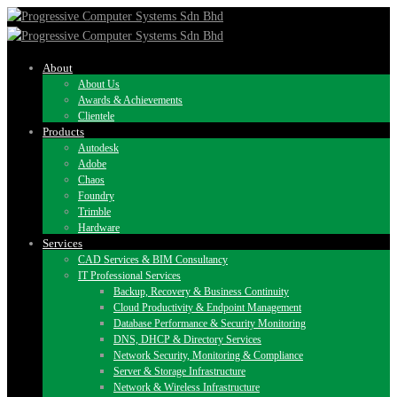
About
About Us
Awards & Achievements
Clientele
Products
Autodesk
Adobe
Chaos
Foundry
Trimble
Hardware
Services
CAD Services & BIM Consultancy
IT Professional Services
Backup, Recovery & Business Continuity
Cloud Productivity & Endpoint Management
Database Performance & Security Monitoring
DNS, DHCP & Directory Services
Network Security, Monitoring & Compliance
Server & Storage Infrastructure
Network & Wireless Infrastructure