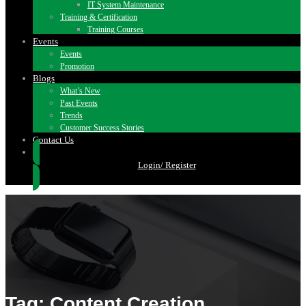
IT System Maintenance
Training & Certification
Training Courses
Events
Events
Promotion
Blogs
What’s New
Past Events
Trends
Customer Success Stories
Contact Us
Login/ Register
Tag: Content Creation