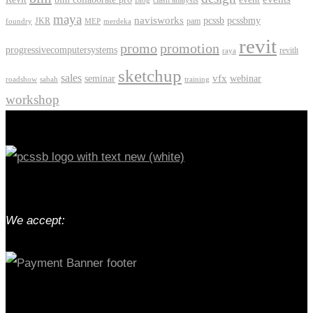
clash analysis
Blog
maya
navisworks
pcssb
pcssbmy
JKR
pam
foundry
MEP
merdeka
revit
promo
promotion
progressivecomputersystems
revitlt
raya
sketchup
sales
vfx
seminar
webinar
roadshow
sabah
training
workshop
We accept: