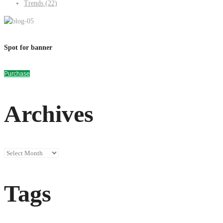
Trends
(22)
Spot for banner
Purchase
Archives
Archives
Tags