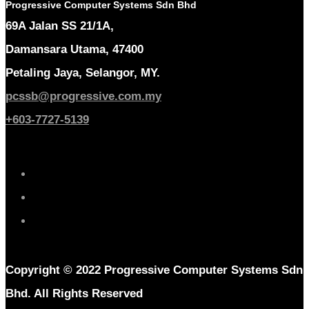
Progressive Computer Systems Sdn Bhd
69A Jalan SS 21/1A,
Damansara Utama, 47400
Petaling Jaya, Selangor, MY.
pcssb@progressive.com.my
+603-7727-5139
Copyright © 2022 Progressive Computer Systems Sdn
Bhd. All Rights Reserved