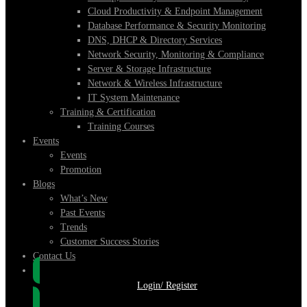
Cloud Productivity & Endpoint Management
Database Performance & Security Monitoring
DNS, DHCP & Directory Services
Network Security, Monitoring & Compliance
Server & Storage Infrastructure
Network & Wireless Infrastructure
IT System Maintenance
Training & Certification
Training Courses
Events
Events
Promotion
Blogs
What’s New
Past Events
Trends
Customer Success Stories
Contact Us
Login/ Register