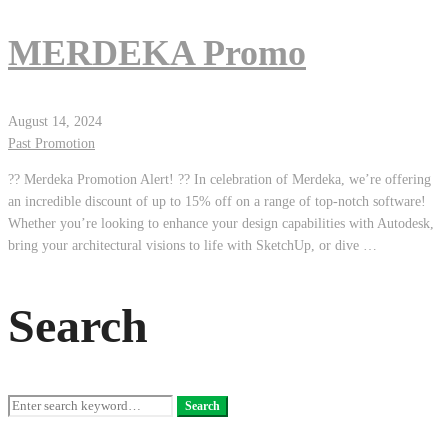
MERDEKA Promo
August 14, 2024
Past Promotion
?? Merdeka Promotion Alert! ?? In celebration of Merdeka, we’re offering
an incredible discount of up to 15% off on a range of top-notch software!
Whether you’re looking to enhance your design capabilities with Autodesk,
bring your architectural visions to life with SketchUp, or dive …
Search
Search
Search
for: