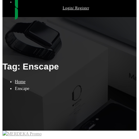
Login/ Register
Tag: Enscape
Home
Enscape