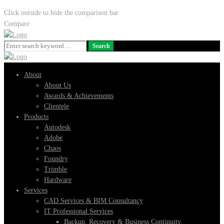
Click outside to hide the comparison bar
Compare
Search
Search
for:
About
About Us
Awards & Achievements
Clientele
Products
Autodesk
Adobe
Chaos
Foundry
Trimble
Hardware
Services
CAD Services & BIM Consultancy
IT Professional Services
Backup, Recovery & Business Continuity