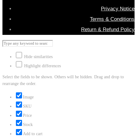
Privacy Notice
Terms & Conditions
Return & Refund Policy
Hide similarities
Highlight differences
Select the fields to be shown. Others will be hidden. Drag and drop to
rearrange the order.
Image
SKU
Price
Stock
Add to cart