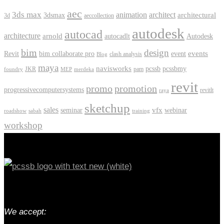
aec
3ds max
animation
architect
architectural
3dsmax
3d
aeccollection
autodesk
autocad
architecture
arnold
autocadlt
Autodesk
bim
design
events
Revit
bim collaborate pro
event
clash analysis
Blog
maya
navisworks
pcssb
pcssbmy
JKR
pam
foundry
MEP
merdeka
revit
promo
promotion
progressivecomputersystems
revitlt
raya
sketchup
sales
vfx
seminar
webinar
roadshow
sabah
training
workshop
We accept: