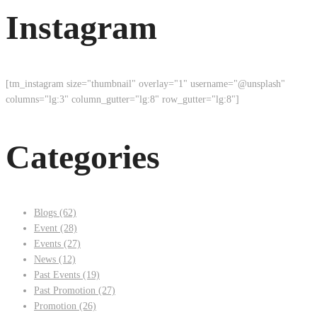
Instagram
[tm_instagram size="thumbnail" overlay="1" username="@unsplash"
columns="lg:3" column_gutter="lg:8" row_gutter="lg:8"]
Categories
Blogs
(62)
Event
(28)
Events
(27)
News
(12)
Past Events
(19)
Past Promotion
(27)
Promotion
(26)