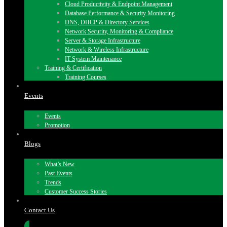
Cloud Productivity & Endpoint Management
Database Performance & Security Monitoring
DNS, DHCP & Directory Services
Network Security, Monitoring & Compliance
Server & Storage Infrastructure
Network & Wireless Infrastructure
IT System Maintenance
Training & Certification
Training Courses
Events
Events
Promotion
Blogs
What’s New
Past Events
Trends
Customer Success Stories
Contact Us