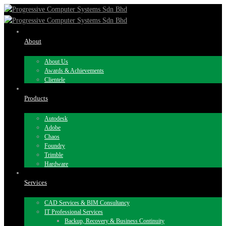
About
About Us
Awards & Achievements
Clientele
Products
Autodesk
Adobe
Chaos
Foundry
Trimble
Hardware
Services
CAD Services & BIM Consultancy
IT Professional Services
Backup, Recovery & Business Continuity