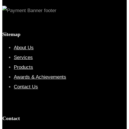
Sitemap
About Us
Services
Products
Awards & Achievements
Contact Us
Contact