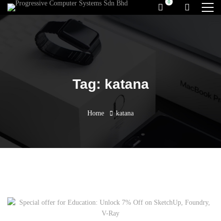
Tag: katana
Home
katana