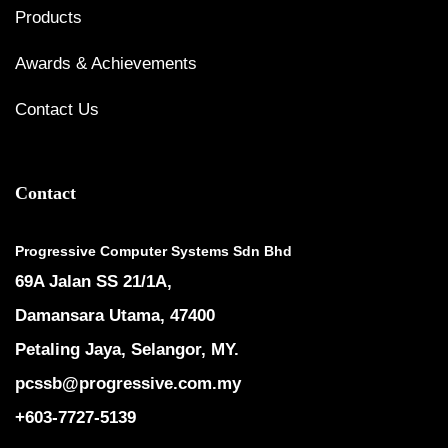
Products
Awards & Achievements
Contact Us
Contact
Progressive Computer Systems Sdn Bhd
69A Jalan SS 21/1A,
Damansara Utama, 47400
Petaling Jaya, Selangor, MY.
pcssb@progressive.com.my
+603-7727-5139