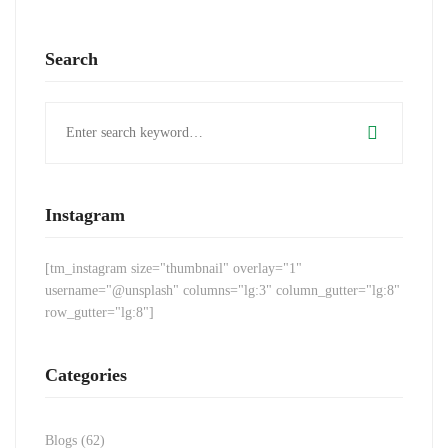
Search
Search
for:
Instagram
[tm_instagram size="thumbnail" overlay="1"
username="@unsplash" columns="lg:3" column_gutter="lg:8"
row_gutter="lg:8"]
Categories
Blogs
(62)