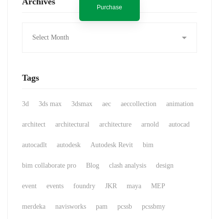
Archives
Purchase
Archives
Tags
3d
3ds max
3dsmax
aec
aeccollection
animation
architect
architectural
architecture
arnold
autocad
autocadlt
autodesk
Autodesk Revit
bim
bim collaborate pro
Blog
clash analysis
design
event
events
foundry
JKR
maya
MEP
merdeka
navisworks
pam
pcssb
pcssbmy