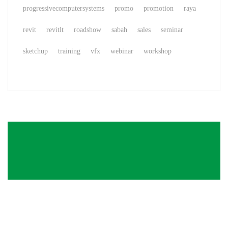
progressivecomputersystems
promo
promotion
raya
revit
revitlt
roadshow
sabah
sales
seminar
sketchup
training
vfx
webinar
workshop