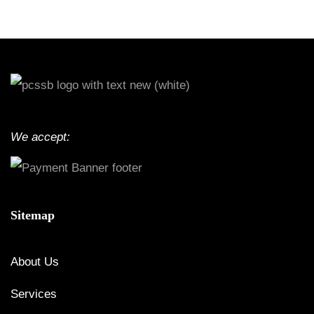
We accept:
Sitemap
About Us
Services