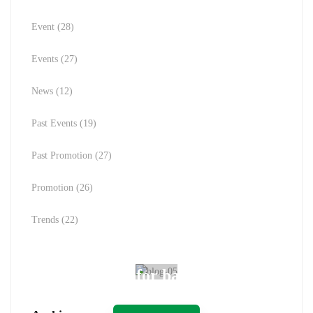
Event
(28)
Events
(27)
News
(12)
Past Events
(19)
Past Promotion
(27)
Promotion
(26)
Trends
(22)
Spot for banner