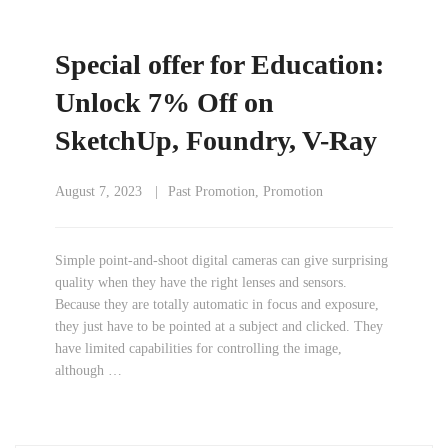
Special offer for Education:
Unlock 7% Off on
SketchUp, Foundry, V-Ray
August 7, 2023
Past Promotion
,
Promotion
Simple point-and-shoot digital cameras can give surprising
quality when they have the right lenses and sensors.
Because they are totally automatic in focus and exposure,
they just have to be pointed at a subject and clicked. They
have limited capabilities for controlling the image,
although …