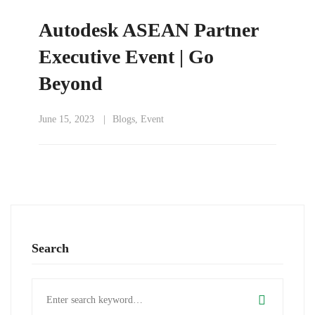
Autodesk ASEAN Partner
Executive Event | Go
Beyond
June 15, 2023
Blogs
,
Event
Search
Search
for: