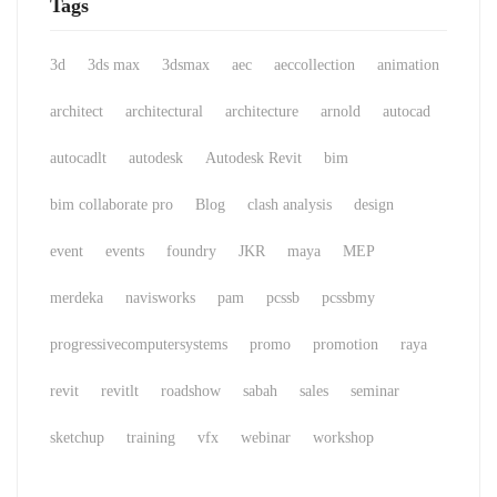
Tags
3d
3ds max
3dsmax
aec
aeccollection
animation
architect
architectural
architecture
arnold
autocad
autocadlt
autodesk
Autodesk Revit
bim
bim collaborate pro
Blog
clash analysis
design
event
events
foundry
JKR
maya
MEP
merdeka
navisworks
pam
pcssb
pcssbmy
progressivecomputersystems
promo
promotion
raya
revit
revitlt
roadshow
sabah
sales
seminar
sketchup
training
vfx
webinar
workshop