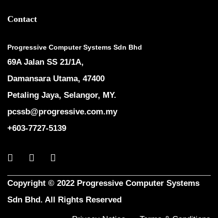
Contact
Progressive Computer Systems Sdn Bhd
69A Jalan SS 21/1A,
Damansara Utama, 47400
Petaling Jaya, Selangor, MY.
pcssb@progressive.com.my
+603-7727-5139
Copyright © 2022 Progressive Computer Systems
Sdn Bhd. All Rights Reserved