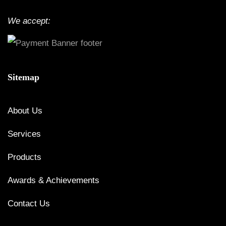
We accept:
Sitemap
About Us
Services
Products
Awards & Achievements
Contact Us