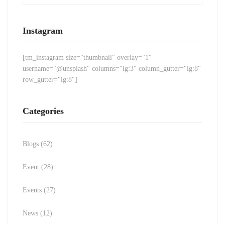
Instagram
[tm_instagram size="thumbnail" overlay="1"
username="@unsplash" columns="lg:3" column_gutter="lg:8"
row_gutter="lg:8"]
Categories
Blogs
(62)
Event
(28)
Events
(27)
News
(12)