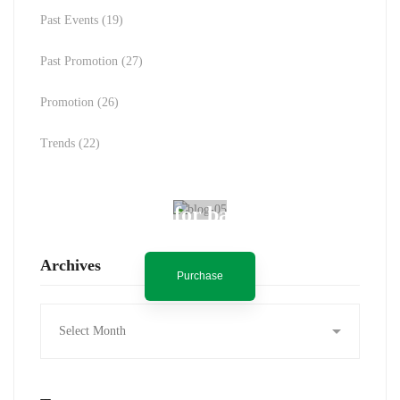
Past Events
(19)
Past Promotion
(27)
Promotion
(26)
Trends
(22)
Spot for banner
Archives
Purchase
Archives