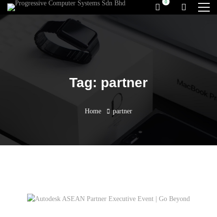
Tag: partner
Home
partner