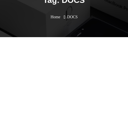
Tag: DOCS
Home
DOCS
AEC in the Cloud
Workshop
December 26, 2023
Events
,
Past Events