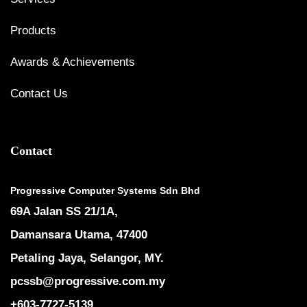
Products
Awards & Achievements
Contact Us
Contact
Progressive Computer Systems Sdn Bhd
69A Jalan SS 21/1A,
Damansara Utama, 47400
Petaling Jaya, Selangor, MY.
pcssb@progressive.com.my
+603-7727-5139