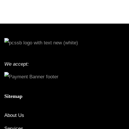
We accept:
Sitemap
About Us
Services