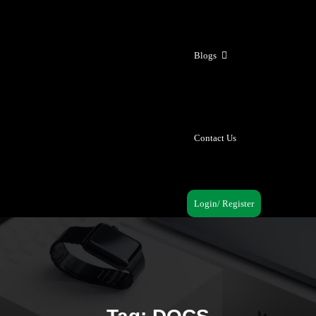
Blogs
Contact Us
Login/ Register