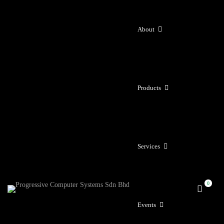
About
Products
Services
Events